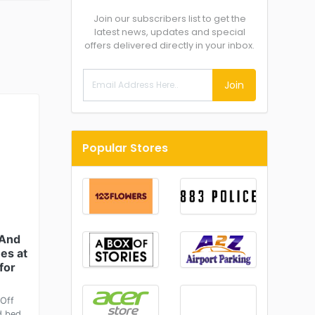
Join our subscribers list to get the
latest news, updates and special
offers delivered directly in your inbox.
Join
Popular Stores
 And
es at
for
Off
d bed