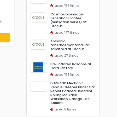
used 158 times
r
Cosmos bipinnatus
Sensation Picotee
at
(Sensation Series) at
Crocus
used 147 times
Amsonia
tabernaemontana var.
salicifolia at Crocus
used 27 times
Pre-inflated Balloons at
Card Factory
used 153 times
DURHAND Mechanic
Vehicle Creeper Under Car
Repair Padded Headrest
Rolling Moulded
Workshop Garage… at
Aosom
used 8 times