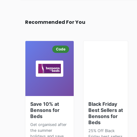
Recommended For You
Code
Save 10% at
Black Friday
Bensons for
Best Sellers at
Beds
Bensons for
Beds
Get organised after
the summer
25% Off Black
holidays and save
Friday best sellers