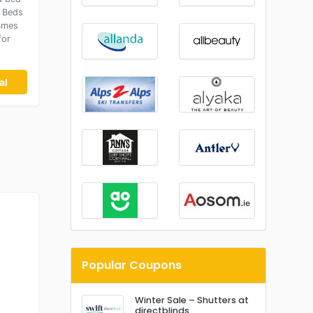
 Beds
ames
for
al
Popular Coupons
Winter Sale – Shutters at
directblinds