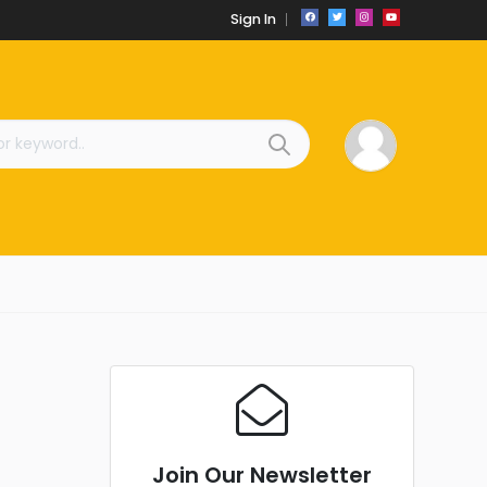
Sign In
Join Our Newsletter