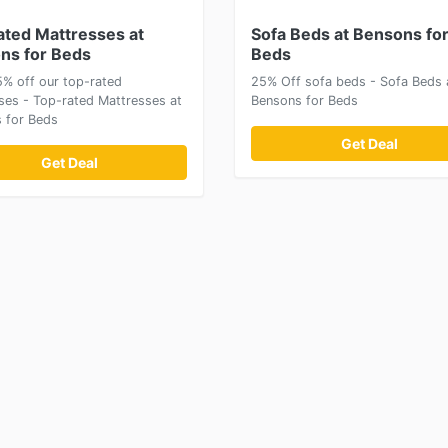
ated Mattresses at
Sofa Beds at Bensons fo
ns for Beds
Beds
5% off our top-rated
25% Off sofa beds - Sofa Beds 
ses - Top-rated Mattresses at
Bensons for Beds
 for Beds
Get Deal
Get Deal