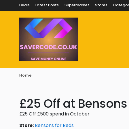
Deals
Latest Posts
Supermarket
Stores
Categor
Home
£25 Off at Bensons
£25 Off £500 spend in October
Store:
Bensons for Beds