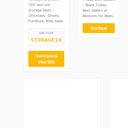
10% won our
- Black Friday
storage beds -
Best Sellers at
Ottomans, Divans,
Bensons for Beds
Furniture, Kids beds
Get Deal
USE CODE
STORAGE10
Get Code &
Visit Site