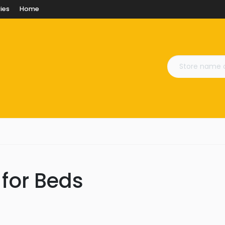
ies
Home
 for Beds