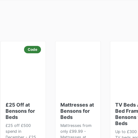
Code
£25 Off at
Mattresses at
TV Beds
Bensons for
Bensons for
Bed Fram
Beds
Beds
Bensons 
Beds
£25 off £500
Mattresses from
spend in
only £99.99 -
Up to £300 
December - £25
Mattresses at
TV beds an