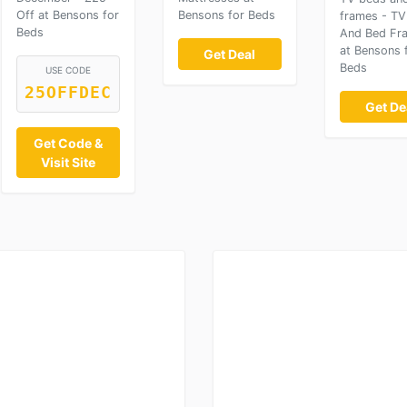
Off at Bensons for
Bensons for Beds
frames - TV
Beds
And Bed Fr
at Bensons 
Get Deal
Beds
USE CODE
25OFFDEC
Get De
Get Code &
Visit Site