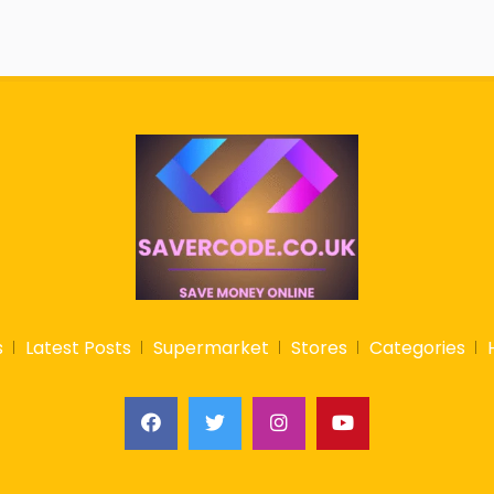
s
Latest Posts
Supermarket
Stores
Categories