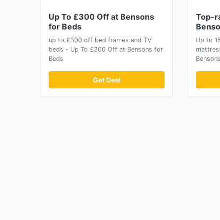
Up To £300 Off at Bensons
Top-r
for Beds
Benso
up to £300 off bed frames and TV
Up to 1
beds - Up To £300 Off at Bensons for
mattres
Beds
Bensons
Get Deal