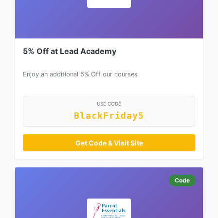
5% Off at Lead Academy
Enjoy an additional 5% Off our courses
USE CODE
BlackFriday5
Get Code & Visit Site
Code