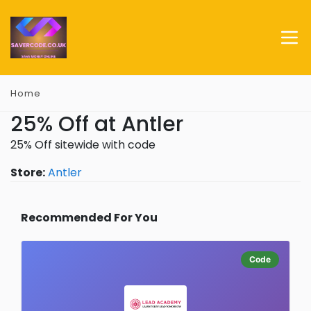
Home
25% Off at Antler
25% Off sitewide with code
Store:
Antler
Recommended For You
Code