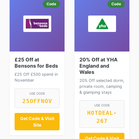
Code
Code
£25 Off at
20% Off at YHA
Bensons for Beds
England and
Wales
£25 Off £500 spend in
November
20% Off selected dorm,
private room, camping
& glamping stays
USE CODE
25OFFNOV
USE CODE
HOTDEAL-
Get Code & Visit
267
Site
Get Code & Visit