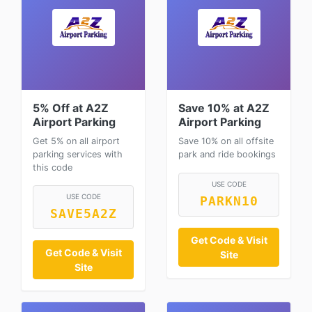
5% Off at A2Z
Save 10% at A2Z
Airport Parking
Airport Parking
Get 5% on all airport
Save 10% on all offsite
parking services with
park and ride bookings
this code
USE CODE
USE CODE
PARKN10
SAVE5A2Z
Get Code & Visit
Get Code & Visit
Site
Site