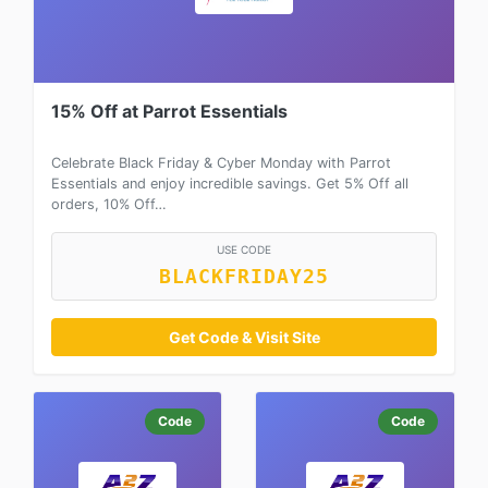
15% Off at Parrot Essentials
Celebrate Black Friday & Cyber Monday with Parrot
Essentials and enjoy incredible savings. Get 5% Off all
orders, 10% Off…
USE CODE
BLACKFRIDAY25
Get Code & Visit Site
Code
Code