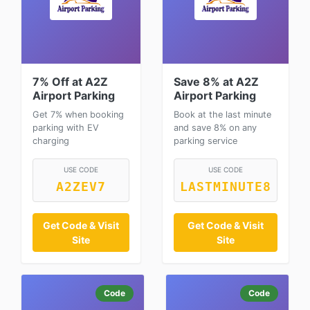
7% Off at A2Z
Save 8% at A2Z
Airport Parking
Airport Parking
Get 7% when booking
Book at the last minute
parking with EV
and save 8% on any
charging
parking service
USE CODE
USE CODE
A2ZEV7
LASTMINUTE8
Get Code & Visit
Get Code & Visit
Site
Site
Code
Code