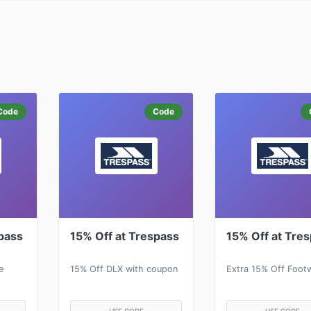
Code
Code
pass
15% Off at Trespass
15% Off at Tre
e
15% Off DLX with coupon
Extra 15% Off Foot