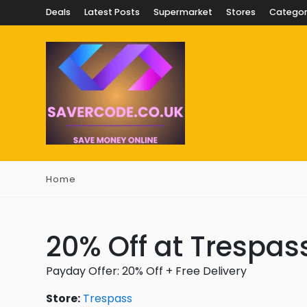
Deals
Latest Posts
Supermarket
Stores
Categor
Home
20% Off at Trespas
Payday Offer: 20% Off + Free Delivery
Store:
Trespass