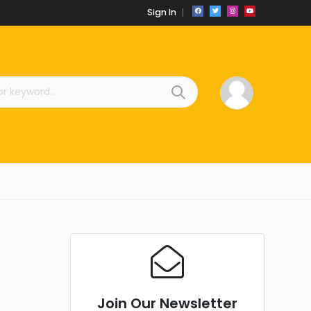
Sign In
Join Our Newsletter