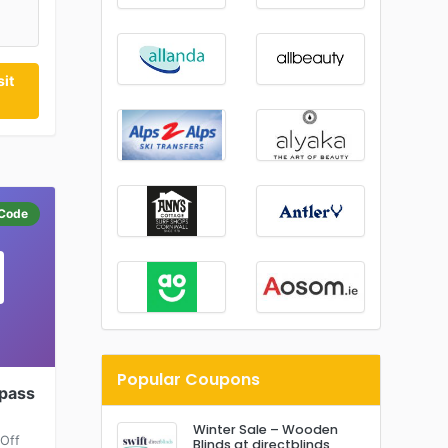
it
Code
Popular Coupons
spass
Winter Sale – Wooden
 Off
Blinds at directblinds