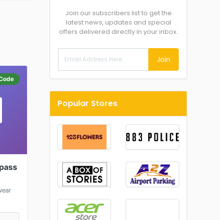
Join our subscribers list to get the
latest news, updates and special
offers delivered directly in your inbox.
Join
Code
Popular Stores
spass
wear