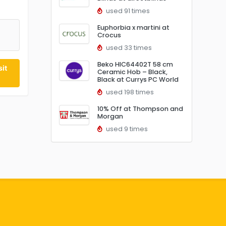
used 91 times
Euphorbia x martini at
Crocus
5
used 33 times
Beko HIC64402T 58 cm
it
Ceramic Hob – Black,
Black at Currys PC World
used 198 times
10% Off at Thompson and
Morgan
used 9 times