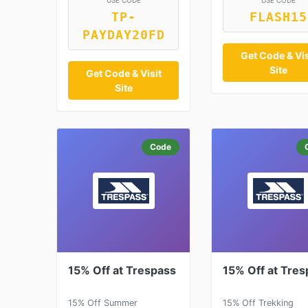
USE CODE
USE CODE
TP-
FLASH15
PAYDAY20FD
Get Code & Vis
Site
Get Code & Visit
Site
Code
15% Off at Trespass
15% Off at Tres
15% Off Summer
15% Off Trekking