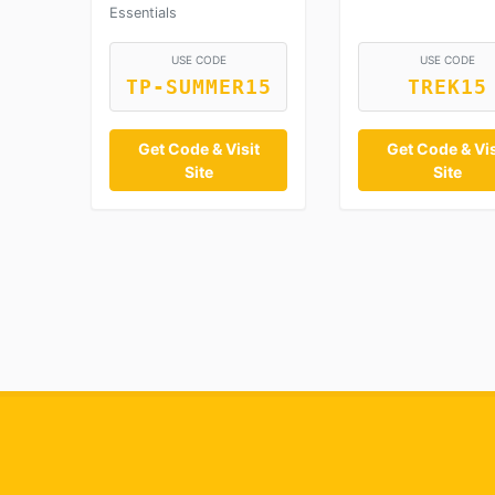
Essentials
USE CODE
USE CODE
TP-SUMMER15
TREK15
Get Code & Visit
Get Code & Vis
Site
Site