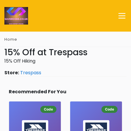
Home
15% Off at Trespass
15% Off Hiking
Store:
Trespass
Recommended For You
Code
Code