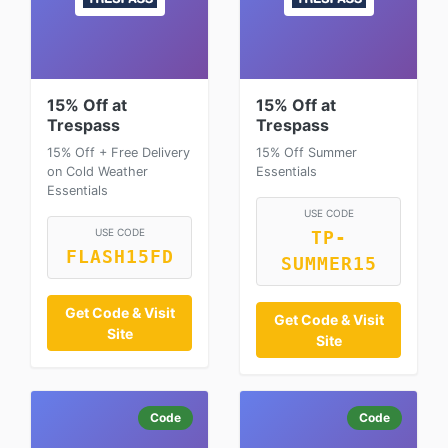
15% Off at
15% Off at
Trespass
Trespass
15% Off + Free Delivery
15% Off Summer
on Cold Weather
Essentials
Essentials
USE CODE
USE CODE
TP-
FLASH15FD
SUMMER15
Get Code & Visit
Get Code & Visit
Site
Site
Code
Code