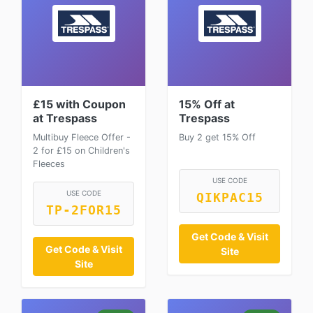
£15 with Coupon
15% Off at
at Trespass
Trespass
Multibuy Fleece Offer -
Buy 2 get 15% Off
2 for £15 on Children's
Fleeces
USE CODE
USE CODE
QIKPAC15
TP-2FOR15
Get Code & Visit
Get Code & Visit
Site
Site