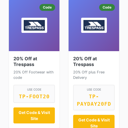
Code
Code
20% Off at
20% Off at
Trespass
Trespass
20% Off Footwear with
20% Off plus Free
code
Delivery
USE CODE
USE CODE
TP-FOOT20
TP-
PAYDAY20FD
Get Code & Visit
Site
Get Code & Visit
Site