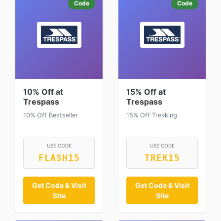
Code
Code
10% Off at
15% Off at
Trespass
Trespass
10% Off Bestseller
15% Off Trekking
USE CODE
USE CODE
FLASH15
TREK15
Get Code & Visit
Get Code & Visit
Site
Site