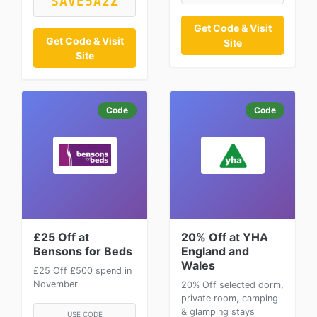
SAVE5A2Z
Get Code & Visit
Get Code & Visit
Site
Site
Code
Code
£25 Off at
20% Off at YHA
Bensons for Beds
England and
Wales
£25 Off £500 spend in
November
20% Off selected dorm,
private room, camping
& glamping stays
USE CODE