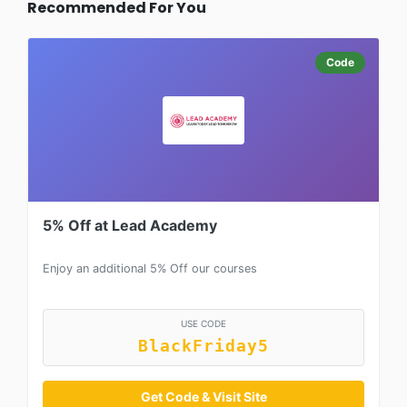
Recommended For You
Code
5% Off at Lead Academy
Enjoy an additional 5% Off our courses
USE CODE
BlackFriday5
Get Code & Visit Site