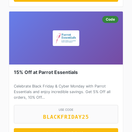
Code
15% Off at Parrot Essentials
Celebrate Black Friday & Cyber Monday with Parrot
Essentials and enjoy incredible savings. Get 5% Off all
orders, 10% Off…
USE CODE
BLACKFRIDAY25