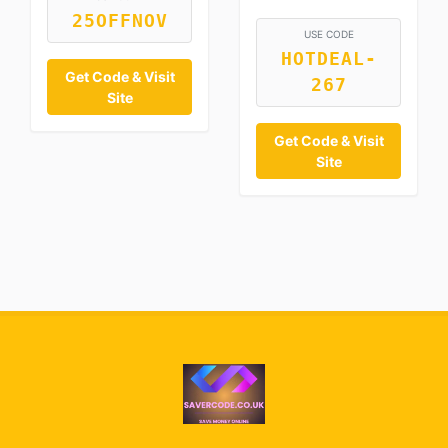
25OFFNOV
USE CODE
HOTDEAL-
Get Code & Visit
267
Site
Get Code & Visit
Site