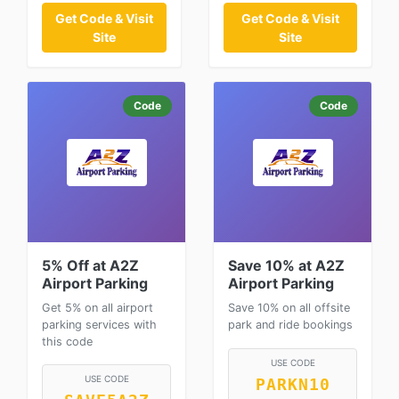
Get Code & Visit
Get Code & Visit
Site
Site
Code
Code
5% Off at A2Z
Save 10% at A2Z
Airport Parking
Airport Parking
Get 5% on all airport
Save 10% on all offsite
parking services with
park and ride bookings
this code
USE CODE
USE CODE
PARKN10