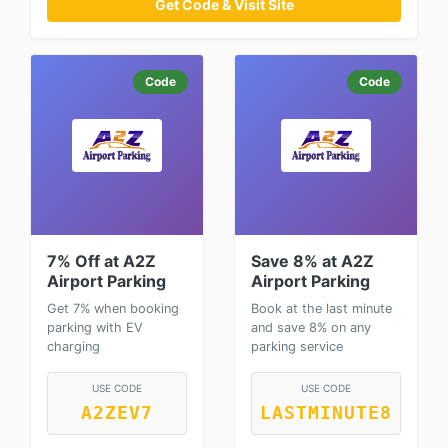
Get Code & Visit Site
Code
Code
7% Off at A2Z
Save 8% at A2Z
Airport Parking
Airport Parking
Get 7% when booking
Book at the last minute
parking with EV
and save 8% on any
charging
parking service
USE CODE
USE CODE
A2ZEV7
LASTMINUTE8