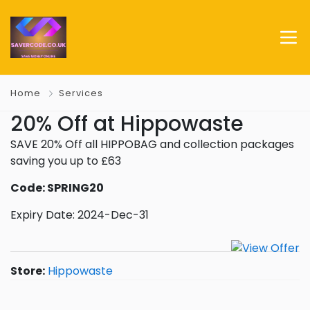
Home
Services
20% Off at Hippowaste
SAVE 20% Off all HIPPOBAG and collection packages
saving you up to £63
Code: SPRING20
Expiry Date: 2024-Dec-31
Store:
Hippowaste