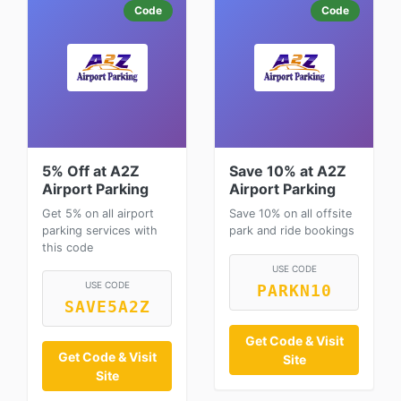
Code
Code
5% Off at A2Z
Save 10% at A2Z
Airport Parking
Airport Parking
Get 5% on all airport
Save 10% on all offsite
parking services with
park and ride bookings
this code
USE CODE
USE CODE
PARKN10
SAVE5A2Z
Get Code & Visit
Get Code & Visit
Site
Site