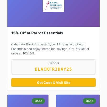
15% Off at Parrot Essentials
Celebrate Black Friday & Cyber Monday with Parrot
Essentials and enjoy incredible savings. Get 5% Off all
orders, 10% Off…
USE CODE
BLACKFRIDAY25
Get Code & Visit Site
Code
Code