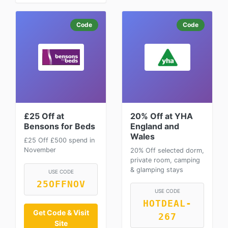
Code
Code
£25 Off at
20% Off at YHA
Bensons for Beds
England and
Wales
£25 Off £500 spend in
November
20% Off selected dorm,
private room, camping
& glamping stays
USE CODE
25OFFNOV
USE CODE
HOTDEAL-
Get Code & Visit
267
Site