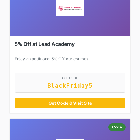
5% Off at Lead Academy
Enjoy an additional 5% Off our courses
USE CODE
BlackFriday5
Get Code & Visit Site
Code