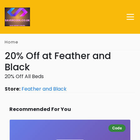
Home
20% Off at Feather and
Black
20% Off All Beds
Store:
Feather and Black
Recommended For You
Code