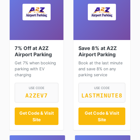
7% Off at A2Z
Save 8% at A2Z
Airport Parking
Airport Parking
Get 7% when booking
Book at the last minute
parking with EV
and save 8% on any
charging
parking service
USE CODE
USE CODE
A2ZEV7
LASTMINUTE8
Get Code & Visit
Get Code & Visit
Site
Site