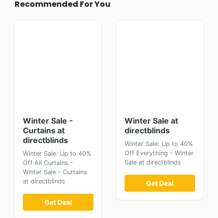
Recommended For You
Winter Sale -
Winter Sale at
Curtains at
directblinds
directblinds
Winter Sale: Up to 40%
Off Everything - Winter
Winter Sale: Up to 40%
Sale at directblinds
Off All Curtains -
Winter Sale - Curtains
at directblinds
Get Deal
Get Deal