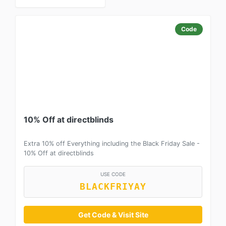
Code
10% Off at directblinds
Extra 10% off Everything including the Black Friday Sale -
10% Off at directblinds
USE CODE
BLACKFRIYAY
Get Code & Visit Site