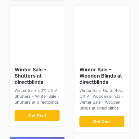
Winter Sale -
Winter Sale -
Shutters at
Wooden Blinds at
directblinds
directblinds
Winter Sale: 50% Off All
Winter Sale: Up to 40%
Shutters - Winter Sale -
Off All Wooden Blinds -
Shutters at directblinds
Winter Sale - Wooden
Blinds at directblinds
Get Deal
Get Deal