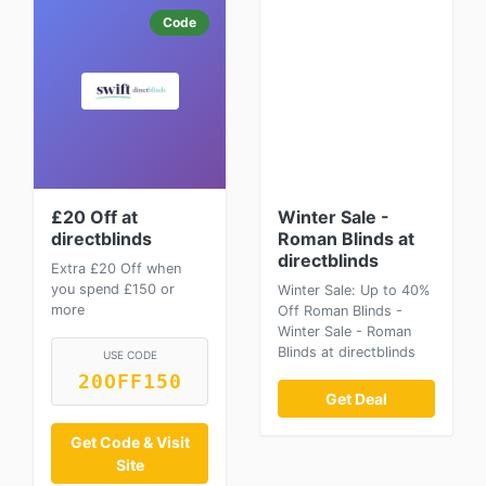
Code
£20 Off at
Winter Sale -
directblinds
Roman Blinds at
directblinds
Extra £20 Off when
you spend £150 or
Winter Sale: Up to 40%
more
Off Roman Blinds -
Winter Sale - Roman
Blinds at directblinds
USE CODE
20OFF150
Get Deal
Get Code & Visit
Site