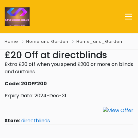
Home
Home and Garden
Home_and_Garden
£20 Off at directblinds
Extra £20 off when you spend £200 or more on blinds
and curtains
Code: 20OFF200
Expiry Date: 2024-Dec-31
Store:
directblinds