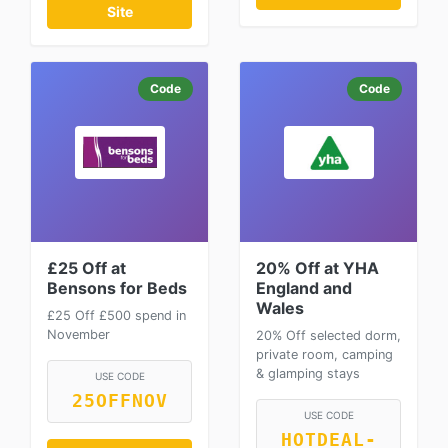
Site
Code
Code
£25 Off at
20% Off at YHA
Bensons for Beds
England and
Wales
£25 Off £500 spend in
November
20% Off selected dorm,
private room, camping
& glamping stays
USE CODE
25OFFNOV
USE CODE
HOTDEAL-