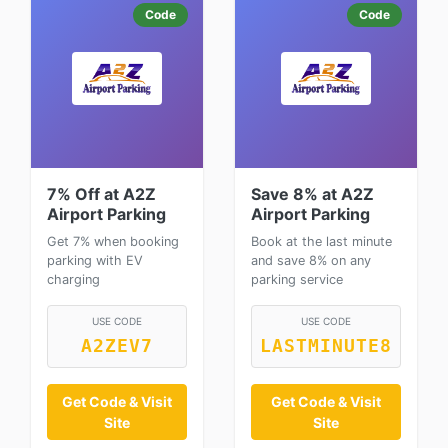
Code
Code
7% Off at A2Z
Save 8% at A2Z
Airport Parking
Airport Parking
Get 7% when booking
Book at the last minute
parking with EV
and save 8% on any
charging
parking service
USE CODE
USE CODE
A2ZEV7
LASTMINUTE8
Get Code & Visit
Get Code & Visit
Site
Site