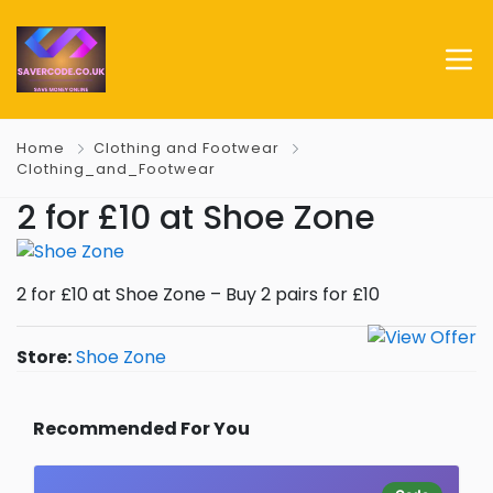
Home
Clothing and Footwear
Clothing_and_Footwear
2 for £10 at Shoe Zone
2 for £10 at Shoe Zone – Buy 2 pairs for £10
Store:
Shoe Zone
Recommended For You