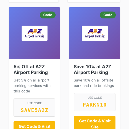
Code
Code
5% Off at A2Z
Save 10% at A2Z
Airport Parking
Airport Parking
Get 5% on all airport
Save 10% on all offsite
parking services with
park and ride bookings
this code
USE CODE
USE CODE
PARKN10
SAVE5A2Z
Get Code & Visit
Get Code & Visit
Site