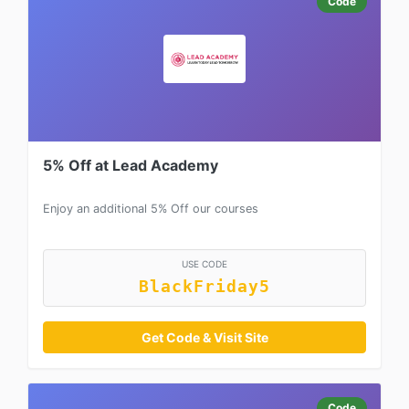
Code
5% Off at Lead Academy
Enjoy an additional 5% Off our courses
USE CODE
BlackFriday5
Get Code & Visit Site
Code