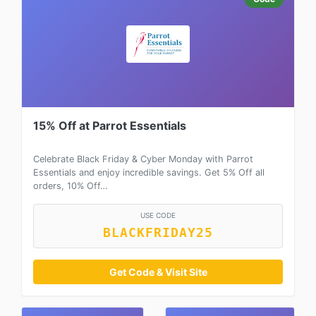
15% Off at Parrot Essentials
Celebrate Black Friday & Cyber Monday with Parrot
Essentials and enjoy incredible savings. Get 5% Off all
orders, 10% Off…
USE CODE
BLACKFRIDAY25
Get Code & Visit Site