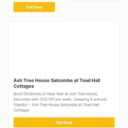
Get Deal
Ash Tree House Salcombe at Toad Hall
Cottages
Book Christmas or New Year at Ash Tree House,
Salcombe with 25% Off per week, (sleeping 9 and pet
friendly) - Ash Tree House Salcombe at Toad Hall
Cottages
Get Deal