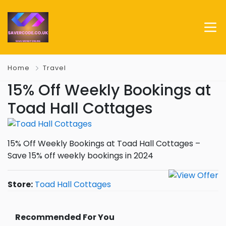
Home
Travel
15% Off Weekly Bookings at
Toad Hall Cottages
15% Off Weekly Bookings at Toad Hall Cottages –
Save 15% off weekly bookings in 2024
Store:
Toad Hall Cottages
Recommended For You