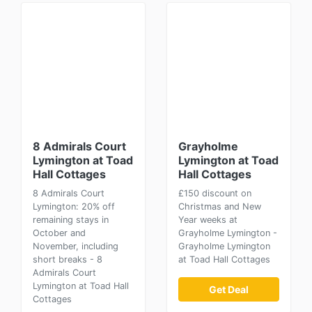
8 Admirals Court
Grayholme
Lymington at Toad
Lymington at Toad
Hall Cottages
Hall Cottages
8 Admirals Court
£150 discount on
Lymington: 20% off
Christmas and New
remaining stays in
Year weeks at
October and
Grayholme Lymington -
November, including
Grayholme Lymington
short breaks - 8
at Toad Hall Cottages
Admirals Court
Lymington at Toad Hall
Get Deal
Cottages