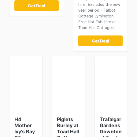
hire. Excludes the new
Get Deal
year period - Talbot
Cottage Lymington:
Free Hot Tub Hire at
Toad Hall Cottages
Get Deal
H4
Piglets
Trafalgar
Mother
Burley at
Gardens
Ivy's Bay
Toad Hall
Downton