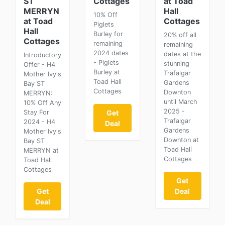
ST
Cottages
at Toad
MERRYN
Hall
10% Off
at Toad
Cottages
Piglets
Hall
Burley for
20% off all
Cottages
remaining
remaining
2024 dates
dates at the
Introductory
- Piglets
stunning
Offer - H4
Burley at
Trafalgar
Mother Ivy's
Toad Hall
Gardens
Bay ST
Cottages
Downton
MERRYN:
until March
10% Off Any
2025 -
Stay For
Get
Trafalgar
2024 - H4
Deal
Gardens
Mother Ivy's
Downton at
Bay ST
Toad Hall
MERRYN at
Cottages
Toad Hall
Cottages
Get
Get
Deal
Deal