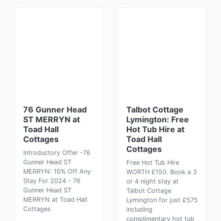
76 Gunner Head
Talbot Cottage
ST MERRYN at
Lymington: Free
Toad Hall
Hot Tub Hire at
Cottages
Toad Hall
Cottages
Introductory Offer -76
Gunner Head ST
Free Hot Tub Hire
MERRYN: 10% Off Any
WORTH £150. Book a 3
Stay For 2024 - 76
or 4 night stay at
Gunner Head ST
Talbot Cottage
MERRYN at Toad Hall
Lymington for just £575
Cottages
including
complimentary hot tub