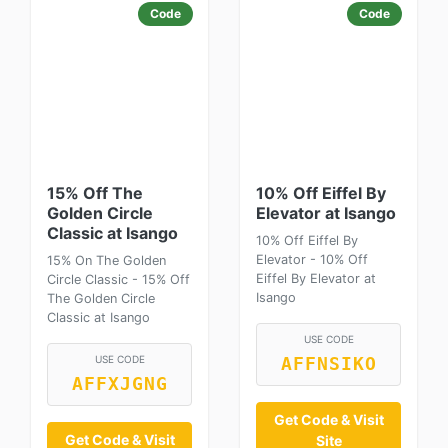
Code
Code
15% Off The
10% Off Eiffel By
Golden Circle
Elevator at Isango
Classic at Isango
10% Off Eiffel By
Elevator - 10% Off
15% On The Golden
Eiffel By Elevator at
Circle Classic - 15% Off
Isango
The Golden Circle
Classic at Isango
USE CODE
USE CODE
AFFNSIKO
AFFXJGNG
Get Code & Visit
Get Code & Visit
Site