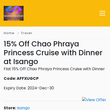
Home
Travel
15% Off Chao Phraya
Princess Cruise with Dinner
at Isango
Flat 15% Off Chao Phraya Princess Cruise with Dinner
Code: AFFXUGCP
Expiry Date: 2024-Dec-30
Store:
Isango