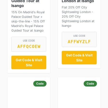
Guided Tour at
London at Isango
Isango
Flat 20% Off City
Sightseeing London -
15% On Madrid's Royal
20% Off City
Palace Guided Tour +
Sightseeing London at
skip-the-line - 15% Off
Isango
Madrid's Royal Palace
Guided Tour at Isango
USE CODE
USE CODE
AFFWYZLF
AFFQCOEW
Get Code & Visit
Get Code & Visit
Site
Site
Code
Code