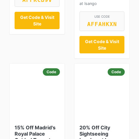
AFFKCB9V
at Isango
Get Code & Visit
USE CODE
Site
AFFAHKXN
Get Code & Visit
Site
Code
Code
15% Off Madrid's
20% Off City
Royal Palace
Sightseeing