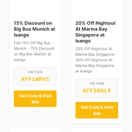
15% Discount on
20% Off Nightout
Big Bus Munich at
At Marina Bay
Isango
Singapore at
Isango
Flat 15% Off Big Bus
Munich - 15% Discount
20% Off Nightout At
on Big Bus Munich at
Marina Bay Singapore -
Isango
20% Off Nightout At
Marina Bay Singapore
at Isango
USE CODE
AFF1WMVS
USE CODE
AFF5NQL9
Get Code & Visit
Site
Get Code & Visit
Site