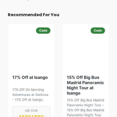
Recommended For You
Code
Code
17% Off at Isango
15% Off Big Bus
Madrid Panoramic
Night Tour at
17% Off On Morning
Isango
Adventures at Sentosa
- 17% Off at Isango
15% Off Big Bus Madrid
Panoramic Night Tour -
15% Off Big Bus Madrid
USE CODE
Panoramic Night Tour