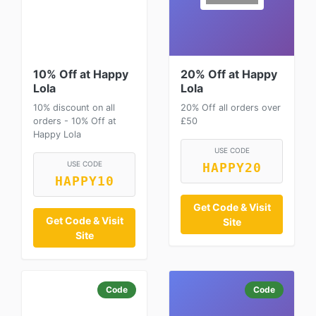
10% Off at Happy
20% Off at Happy
Lola
Lola
10% discount on all
20% Off all orders over
orders - 10% Off at
£50
Happy Lola
USE CODE
USE CODE
HAPPY20
HAPPY10
Get Code & Visit
Get Code & Visit
Site
Site
Code
Code