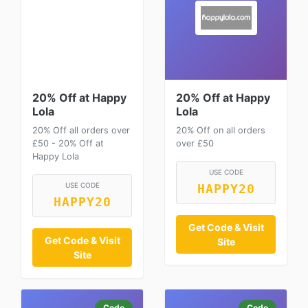
20% Off at Happy
20% Off at Happy
Lola
Lola
20% Off all orders over
20% Off on all orders
£50 - 20% Off at
over £50
Happy Lola
USE CODE
USE CODE
HAPPY20
HAPPY20
Get Code & Visit
Get Code & Visit
Site
Site
Code
Code