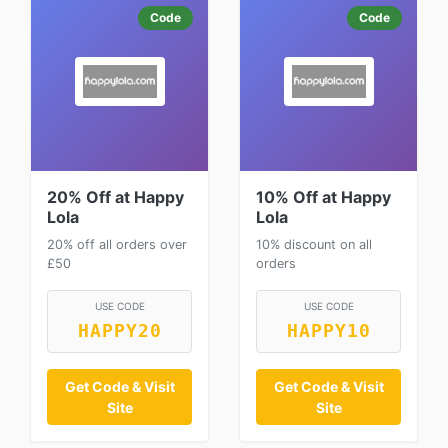
Code
Code
20% Off at Happy
10% Off at Happy
Lola
Lola
20% off all orders over
10% discount on all
£50
orders
USE CODE
USE CODE
HAPPY20
HAPPY10
Get Code & Visit
Get Code & Visit
Site
Site