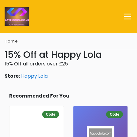
Home
15% Off at Happy Lola
15% Off all orders over £25
Store:
Happy Lola
Recommended For You
Code
Code