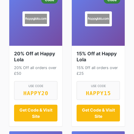
20% Off at Happy
15% Off at Happy
Lola
Lola
20% Off all orders over
15% 0ff all orders over
£50
£25
USE CODE
USE CODE
HAPPY20
HAPPY15
Get Code & Visit
Get Code & Visit
Site
Site