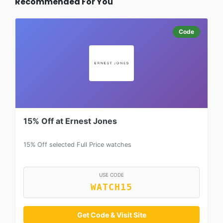
Recommended For You
Code
15% Off at Ernest Jones
15% Off selected Full Price watches
USE CODE
WATCH15
Get Code & Visit Site