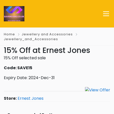
Home
Jewellery and Accessories
Jewellery_and_Accessories
15% Off at Ernest Jones
15% Off selected sale
Code: SAVE15
Expiry Date: 2024-Dec-31
Store:
Ernest Jones