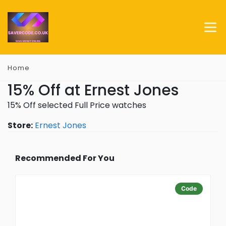
Home
15% Off at Ernest Jones
15% Off selected Full Price watches
Store:
Ernest Jones
Recommended For You
Code