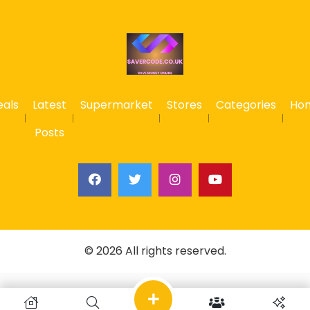
eals
Latest
Supermarket
Stores
Categories
Ho
Posts
© 2026 All rights reserved.