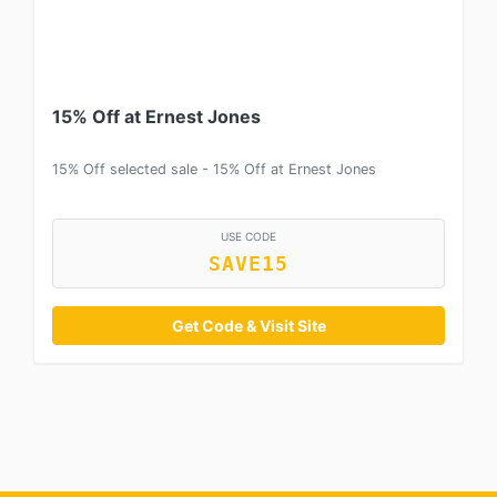
15% Off at Ernest Jones
15% Off selected sale - 15% Off at Ernest Jones
USE CODE
SAVE15
Get Code & Visit Site