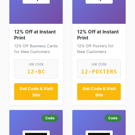
12% Off at Instant
12% Off at Instant
Print
Print
12% Off Business Cards
12% Off Posters for
for New Customers
New Customers
USE CODE
USE CODE
12-BC
12-POSTERS
Get Code & Visit
Get Code & Visit
Site
Site
Code
Code