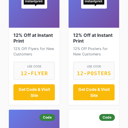
12% Off at Instant
12% Off at Instant
Print
Print
12% Off Flyers for New
12% Off Posters for
Customers
New Customers
USE CODE
USE CODE
12-FLYER
12-POSTERS
Get Code & Visit
Get Code & Visit
Site
Site
Code
Code