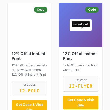
Code
Code
12% Off at Instant
12% Off at Instant
Print
Print
12% Off Folded Leaflets
12% Off Flyers for New
for New Customers -
Customers
12% Off at Instant Print
USE CODE
USE CODE
12-FLYER
12-FOLD
Get Code & Visit
Get Code & Visit
Site
Site