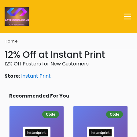
Home
12% Off at Instant Print
12% Off Posters for New Customers
Store:
Instant Print
Recommended For You
Code
Code