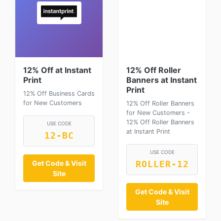
12% Off at Instant
12% Off Roller
Print
Banners at Instant
Print
12% Off Business Cards
for New Customers
12% Off Roller Banners
for New Customers -
12% Off Roller Banners
USE CODE
at Instant Print
12-BC
USE CODE
Get Code & Visit
ROLLER-12
Site
Get Code & Visit
Site