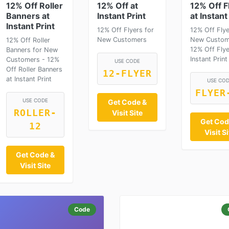
12% Off Roller
12% Off at
12% Off F
Banners at
Instant Print
at Instant
Instant Print
12% Off Flyers for
12% Off Flye
New Customers
New Custom
12% Off Roller
12% Off Flye
Banners for New
Instant Print
Customers - 12%
USE CODE
Off Roller Banners
12-FLYER
at Instant Print
USE CO
FLYER
USE CODE
Get Code &
ROLLER-
Visit Site
Get Cod
12
Visit Si
Get Code &
Visit Site
Code