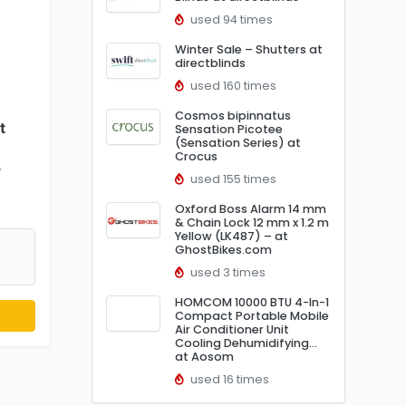
used 94 times
Winter Sale – Shutters at
directblinds
used 160 times
Cosmos bipinnatus
t
Sensation Picotee
(Sensation Series) at
Crocus
w
used 155 times
Oxford Boss Alarm 14 mm
& Chain Lock 12 mm x 1.2 m
Yellow (LK487) – at
GhostBikes.com
used 3 times
HOMCOM 10000 BTU 4-In-1
Compact Portable Mobile
Air Conditioner Unit
Cooling Dehumidifying…
at Aosom
used 16 times