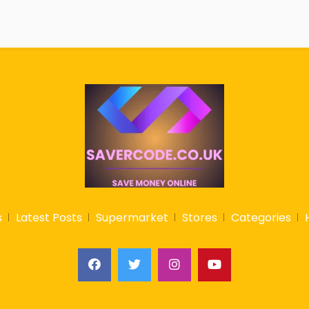
s
Latest Posts
Supermarket
Stores
Categories