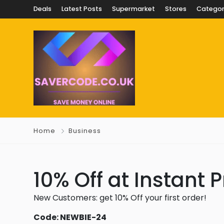
Deals
Latest Posts
Supermarket
Stores
Categor
Home
Business
10% Off at Instant P
New Customers: get 10% Off your first order!
Code: NEWBIE-24