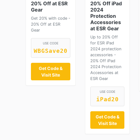
20% Off at ESR
20% Off iPad
Gear
2024
Protection
Get 20% with code -
Accessories
20% Off at ESR
at ESR Gear
Gear
Up to 20% Off
for ESR iPad
USE CODE
2024 protection
WBGSave20
accessories -
20% Off iPad
2024 Protection
Get Code &
Accessories at
Visit Site
ESR Gear
USE CODE
iPad20
Get Code &
Visit Site