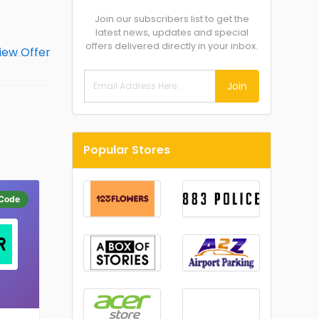
Join our subscribers list to get the
latest news, updates and special
offers delivered directly in your inbox.
Join
Popular Stores
Code