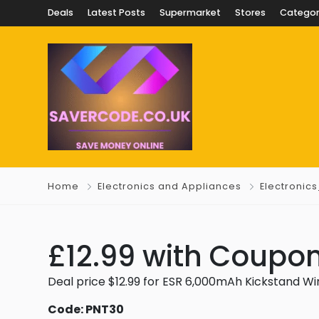
Deals
Latest Posts
Supermarket
Stores
Categor
Home
Electronics and Appliances
Electronic
£12.99 with Coupon
Deal price $12.99 for ESR 6,000mAh Kickstand Wir
Code: PNT30