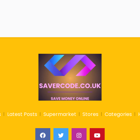
s
Latest Posts
Supermarket
Stores
Categories