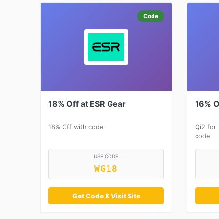
Code
18% Off at ESR Gear
16% O
18% Off with code
Qi2 for
code
USE CODE
WG18
Get Code & Visit Site