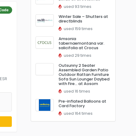
used 93 times
Code
Winter Sale – Shutters at
directblinds
used 159 times
Amsonia
tabernaemontana var.
salicifolia at Crocus
used 29 times
Outsunny 2 Seater
Assembled Garden Patio
Outdoor Rattan Furniture
 ESR
Sofa Sun Lounger Daybed
with Fire… at Aosom
used 16 times
Pre-inflated Balloons at
Card Factory
used 164 times