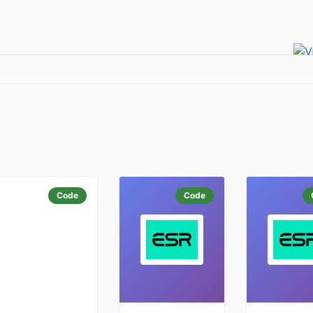
Code
Code