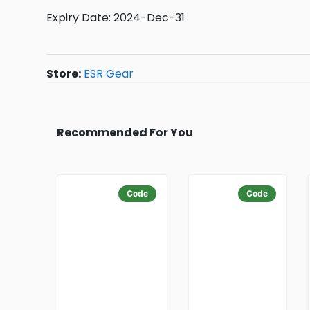
Expiry Date: 2024-Dec-31
Store:
ESR Gear
Recommended For You
Code
Code