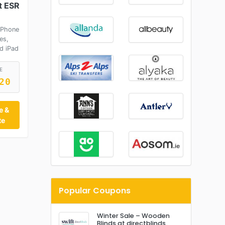
t ESR
iPhone
es,
d iPad
E
20
e &
te
Popular Coupons
Winter Sale – Wooden
Blinds at directblinds