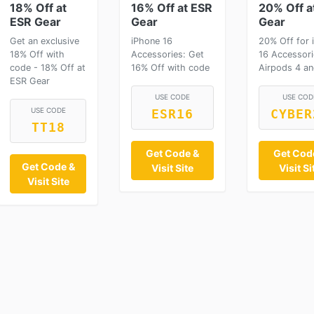
18% Off at
16% Off at ESR
20% Off a
ESR Gear
Gear
Gear
Get an exclusive
iPhone 16
20% Off for 
18% Off with
Accessories: Get
16 Accessori
code - 18% Off at
16% Off with code
Airpods 4 an
ESR Gear
USE CODE
USE COD
USE CODE
ESR16
CYBER
TT18
Get Code &
Get Cod
Get Code &
Visit Site
Visit Si
Visit Site