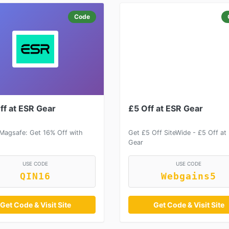
Code
ff at ESR Gear
£5 Off at ESR Gear
 Magsafe: Get 16% Off with
Get £5 Off SiteWide - £5 Off at
Gear
USE CODE
USE CODE
QIN16
Webgains5
Get Code & Visit Site
Get Code & Visit Site