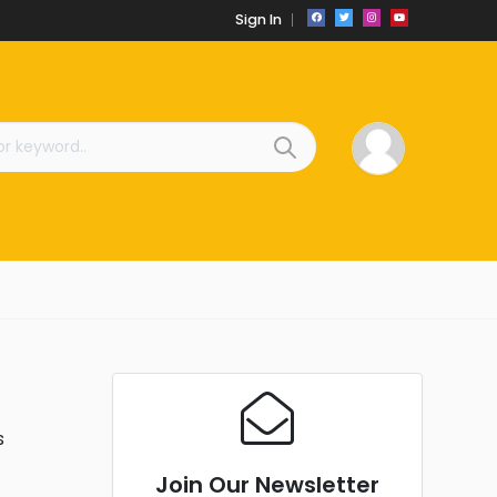
Sign In
s
Join Our Newsletter