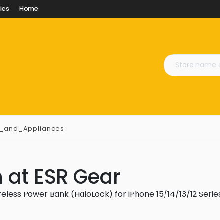
ies
Home
s_and_Appliances
 at ESR Gear
eless Power Bank (HaloLock) for iPhone 15/14/13/12 Serie