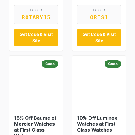
USE CODE
USE CODE
ROTARY15
ORIS1
Get Code & Visit
Get Code & Visit
Site
Site
Code
Code
15% Off Baume et
10% Off Luminox
Mercier Watches
Watches at First
at First Class
Class Watches