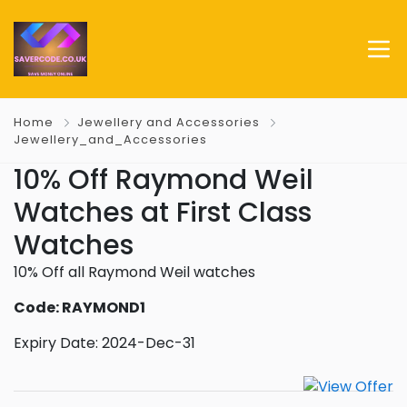
Home
Jewellery and Accessories
Jewellery_and_Accessories
10% Off Raymond Weil
Watches at First Class
Watches
10% Off all Raymond Weil watches
Code: RAYMOND1
Expiry Date: 2024-Dec-31