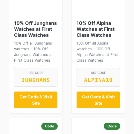
10% Off Junghans
10% Off Alpina
Watches at First
Watches at First
Class Watches
Class Watches
10% Off all Junghans
10% Off all Alpina
watches - 10% Off
watches - 10% Off
Junghans Watches at
Alpina Watches at First
First Class Watches
Class Watches
USE CODE
USE CODE
JUNGHANS
ALPINA10
Get Code & Visit
Get Code & Visit
Site
Site
Code
Code