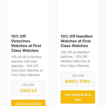
10% Off
10% Off Hamilton
Victorinox
Watches at First
Watches at First
Class Watches
Class Watches
10% Off all Hamilton
watches - 10% Off
10% off all Victorinox
Hamilton Watches at
watches (UK main
First Class Watches
website) - 10% Off
Victorinox Watches at
First Class Watches
USE CODE
HAMILTON1
USE CODE
INOX10
Get Code & Visit
Site
Get Code & Visit