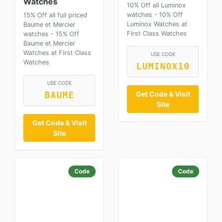
Watches
10% Off all Luminox
watches - 10% Off
15% Off all full priced
Luminox Watches at
Baume et Mercier
First Class Watches
watches - 15% Off
Baume et Mercier
Watches at First Class
USE CODE
Watches
LUMINOX10
USE CODE
Get Code & Visit
BAUME
Site
Get Code & Visit
Site
Code
Code