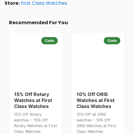
Store:
First Class Watches
Recommended For You
Code
Code
15% Off Rotary
10% Off ORIS
Watches at First
Watches at First
Class Watches
Class Watches
15% Off Rotary
10% Off all ORIS
watches - 15% Off
watches - 10% Off
Rotary Watches at First
ORIS Watches at First
Class Watches
Class Watches