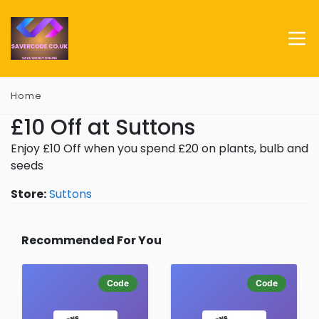
Home
£10 Off at Suttons
Enjoy £10 Off when you spend £20 on plants, bulb and
seeds
Store:
Suttons
Recommended For You
Code
Code