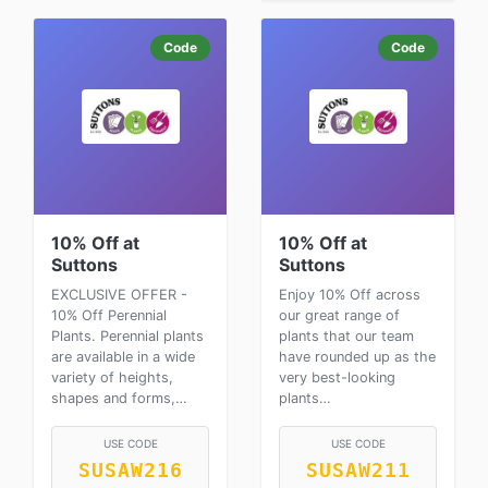
Code
Code
10% Off at
10% Off at
Suttons
Suttons
EXCLUSIVE OFFER -
Enjoy 10% Off across
10% Off Perennial
our great range of
Plants. Perennial plants
plants that our team
are available in a wide
have rounded up as the
variety of heights,
very best-looking
shapes and forms,…
plants…
USE CODE
USE CODE
SUSAW216
SUSAW211