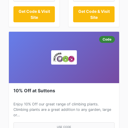
Get Code & Visit
Get Code & Visit
Site
Site
Code
10% Off at Suttons
Enjoy 10% Off our great range of climbing plants.
Climbing plants are a great addition to any garden, large
or…
USE CODE