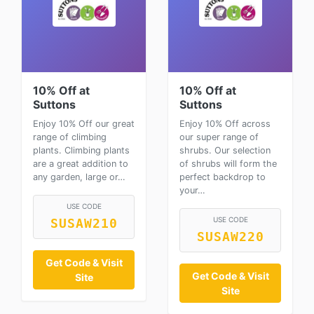
10% Off at
10% Off at
Suttons
Suttons
Enjoy 10% Off our great
Enjoy 10% Off across
range of climbing
our super range of
plants. Climbing plants
shrubs. Our selection
are a great addition to
of shrubs will form the
any garden, large or…
perfect backdrop to
your…
USE CODE
USE CODE
SUSAW210
SUSAW220
Get Code & Visit
Get Code & Visit
Site
Site