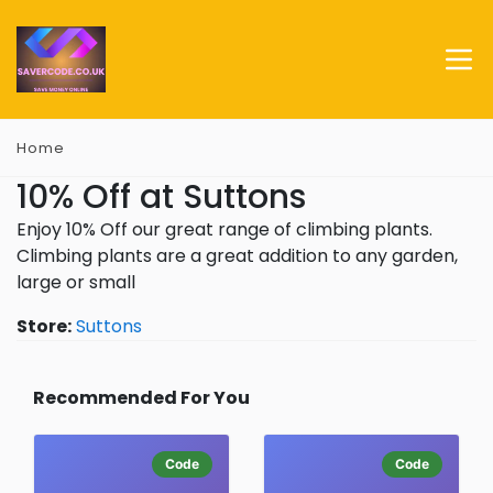
Home
10% Off at Suttons
Enjoy 10% Off our great range of climbing plants.
Climbing plants are a great addition to any garden,
large or small
Store:
Suttons
Recommended For You
Code
Code