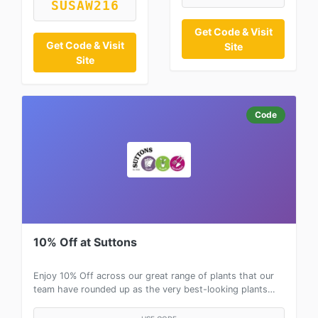
SUSAW216
Get Code & Visit
Get Code & Visit
Site
Site
Code
10% Off at Suttons
Enjoy 10% Off across our great range of plants that our
team have rounded up as the very best-looking plants…