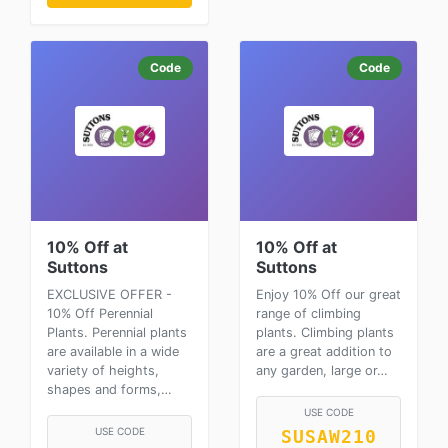
Code
Code
10% Off at
10% Off at
Suttons
Suttons
EXCLUSIVE OFFER -
Enjoy 10% Off our great
10% Off Perennial
range of climbing
Plants. Perennial plants
plants. Climbing plants
are available in a wide
are a great addition to
variety of heights,
any garden, large or…
shapes and forms,…
USE CODE
USE CODE
SUSAW210