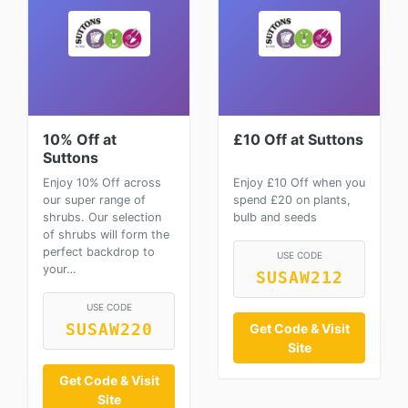
10% Off at
£10 Off at Suttons
Suttons
Enjoy 10% Off across
Enjoy £10 Off when you
our super range of
spend £20 on plants,
shrubs. Our selection
bulb and seeds
of shrubs will form the
perfect backdrop to
USE CODE
your…
SUSAW212
USE CODE
SUSAW220
Get Code & Visit
Site
Get Code & Visit
Site