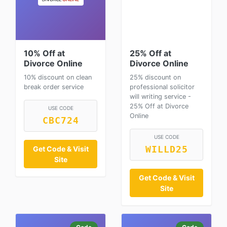
10% Off at
25% Off at
Divorce Online
Divorce Online
10% discount on clean
25% discount on
break order service
professional solicitor
will writing service -
25% Off at Divorce
USE CODE
Online
CBC724
USE CODE
WILLD25
Get Code & Visit
Site
Get Code & Visit
Site