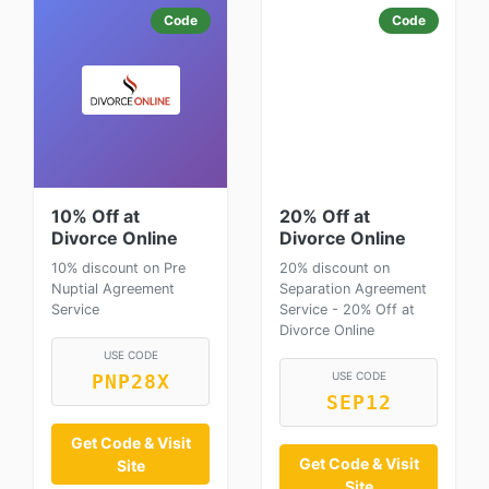
Code
Code
10% Off at
20% Off at
Divorce Online
Divorce Online
10% discount on Pre
20% discount on
Nuptial Agreement
Separation Agreement
Service
Service - 20% Off at
Divorce Online
USE CODE
USE CODE
PNP28X
SEP12
Get Code & Visit
Get Code & Visit
Site
Site