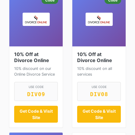
Code
Code
10% Off at
10% Off at
Divorce Online
Divorce Online
10% discount on our
10% discount on all
Online Divorce Service
services
USE CODE
USE CODE
DIV09
DIV08
Get Code & Visit
Get Code & Visit
Site
Site