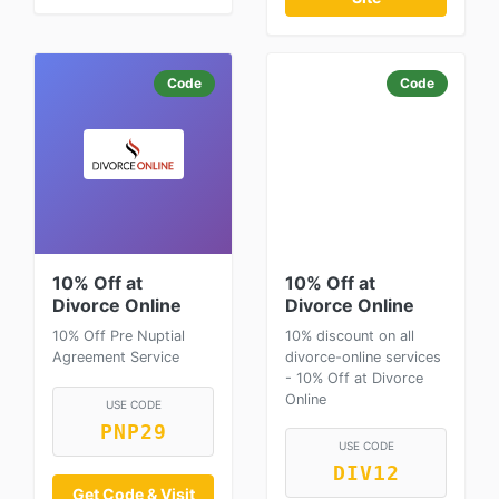
Code
Code
10% Off at
10% Off at
Divorce Online
Divorce Online
10% Off Pre Nuptial
10% discount on all
Agreement Service
divorce-online services
- 10% Off at Divorce
Online
USE CODE
PNP29
USE CODE
DIV12
Get Code & Visit