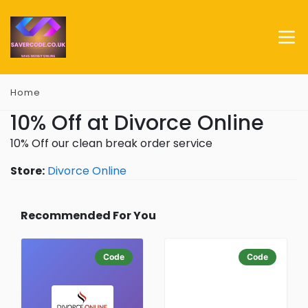
Home
10% Off at Divorce Online
10% Off our clean break order service
Store:
Divorce Online
Recommended For You
Code
Code