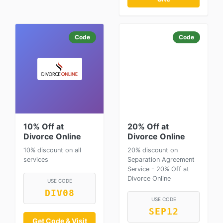
Code
Code
10% Off at
20% Off at
Divorce Online
Divorce Online
10% discount on all
20% discount on
services
Separation Agreement
Service - 20% Off at
Divorce Online
USE CODE
DIV08
USE CODE
SEP12
Get Code & Visit