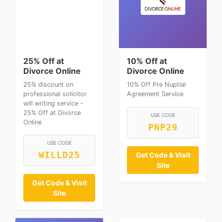
25% Off at
10% Off at
Divorce Online
Divorce Online
25% discount on
10% Off Pre Nuptial
professional solicitor
Agreement Service
will writing service -
25% Off at Divorce
USE CODE
Online
PNP29
USE CODE
WILLD25
Get Code & Visit
Site
Get Code & Visit
Site