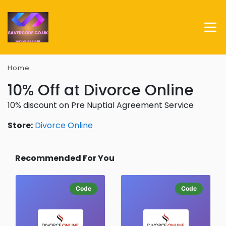
Home
10% Off at Divorce Online
10% discount on Pre Nuptial Agreement Service
Store:
Divorce Online
Recommended For You
Code
Code