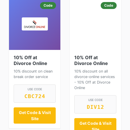
Code
Code
10% Off at
10% Off at
Divorce Online
Divorce Online
10% discount on clean
10% discount on all
break order service
divorce-online services
- 10% Off at Divorce
Online
USE CODE
CBC724
USE CODE
DIV12
Get Code & Visit
Site
Get Code & Visit
Site