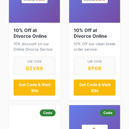
10% Off at
10% Off at
Divorce Online
Divorce Online
10% discount on our
10% Off our clean break
Online Divorce Service
order service
USE CODE
USE CODE
DIV09
9POR
Get Code & Visit
Get Code & Visit
Site
Site
Code
Code