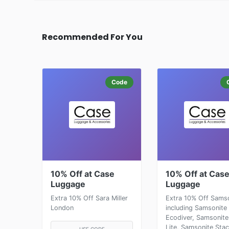
Recommended For You
Code
10% Off at Case
10% Off at Cas
Luggage
Luggage
Extra 10% Off Sara Miller
Extra 10% Off Sams
London
including Samsonite
Ecodiver, Samsonite
Lite, Samsonite Sta