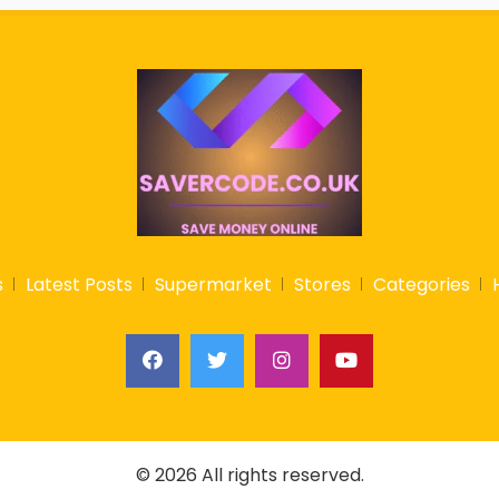
s
Latest Posts
Supermarket
Stores
Categories
© 2026 All rights reserved.