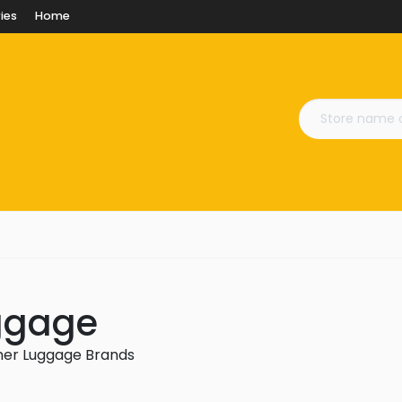
ies
Home
uggage
gner Luggage Brands