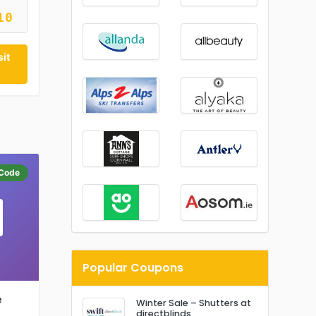
10
it
Code
Popular Coupons
e
Winter Sale – Shutters at
directblinds