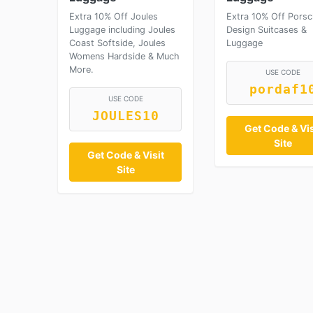
Extra 10% Off Joules
Extra 10% Off Pors
Luggage including Joules
Design Suitcases &
Coast Softside, Joules
Luggage
Womens Hardside & Much
More.
USE CODE
pordaf1
USE CODE
JOULES10
Get Code & Vis
Site
Get Code & Visit
Site