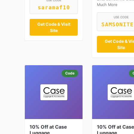
USE CODE
Much More
saramaf10
USE CODE
SAMSONITE
Get Code & Visit
Site
Get Code & Vis
Site
Code
10% Off at Case
10% Off at Cas
Luggage
Luggage