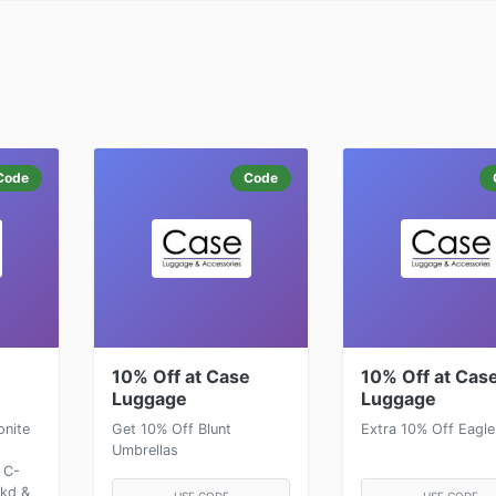
Code
Code
e
10% Off at Case
10% Off at Cas
Luggage
Luggage
onite
Get 10% Off Blunt
Extra 10% Off Eagle
Umbrellas
 C-
ckd &