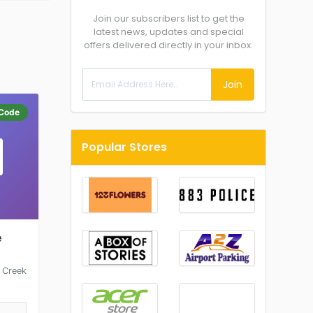
Join our subscribers list to get the
latest news, updates and special
offers delivered directly in your inbox.
Join
Code
Popular Stores
e
 Creek