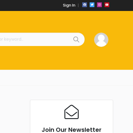
Sign In
Join Our Newsletter