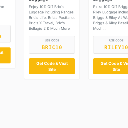
che
Enjoy 10% Off Bric's
Extra 10% Off Brigg
Luggage including Ranges
Riley Luggage inclu
Bric's Life, Bric's Positano,
Briggs & Riley At Wo
Bric's X Travel, Bric's
Briggs & Riley Basel
Bellagio 2 & Much More
Much…
0
USE CODE
USE CODE
BRIC10
RILEY1
it
Get Code & Visit
Get Code & Vis
Site
Site