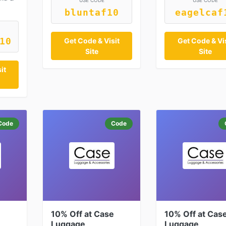
USE CODE
USE CODE
bluntaf10
eagelcaf
10
Get Code & Visit
Get Code & Vis
Site
Site
it
Code
Code
e
10% Off at Case
10% Off at Cas
Luggage
Luggage