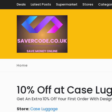
Deals
Latest Posts
Supermarket
Stores
Categor
Home
10% Off at Case L
Get An Extra 10% Off Your First Order With Desi
Store:
Case Luggage