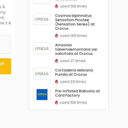
used 158 times
s &
ding
Cosmos bipinnatus
rk,
Sensation Picotee
ine 2 &
(Sensation Series) at
Crocus
used 148 times
Amsonia
0
tabernaemontana var.
salicifolia at Crocus
used 27 times
it
Cortaderia selloana
Pumila at Crocus
used 22 times
Pre-inflated Balloons at
Card Factory
used 156 times