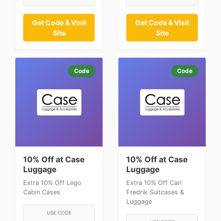
Get Code & Visit
Get Code & Visit
Site
Site
Code
Code
10% Off at Case
10% Off at Case
Luggage
Luggage
Extra 10% Off Lego
Extra 10% Off Carl
Cabin Cases
Fredrik Suitcases &
Luggage
USE CODE