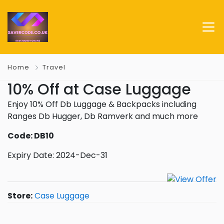
Home
Travel
10% Off at Case Luggage
Enjoy 10% Off Db Luggage & Backpacks including
Ranges Db Hugger, Db Ramverk and much more
Code: DB10
Expiry Date: 2024-Dec-31
Store:
Case Luggage