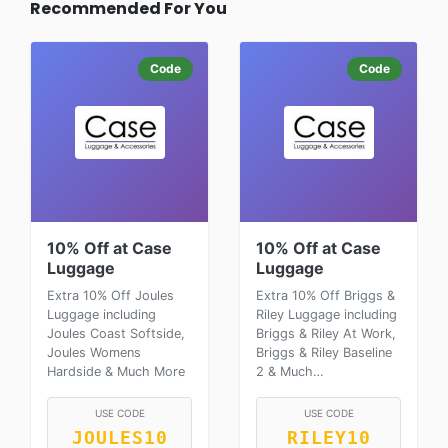
Recommended For You
Code
Code
10% Off at Case
10% Off at Case
Luggage
Luggage
Extra 10% Off Joules
Extra 10% Off Briggs &
Luggage including
Riley Luggage including
Joules Coast Softside,
Briggs & Riley At Work,
Joules Womens
Briggs & Riley Baseline
Hardside & Much More
2 & Much…
USE CODE
USE CODE
JOULES10
RILEY10