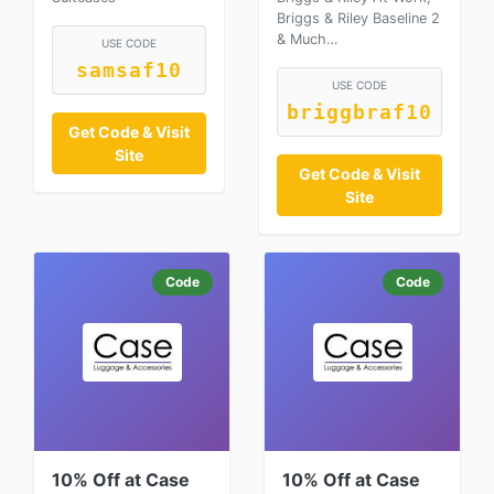
Briggs & Riley Baseline 2
& Much…
USE CODE
samsaf10
USE CODE
briggbraf10
Get Code & Visit
Site
Get Code & Visit
Site
Code
Code
10% Off at Case
10% Off at Case