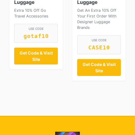
Luggage
Luggage
Extra 10% Off Go
Get An Extra 10% Off
Travel Accessories
Your First Order With
Designer Luggage
Brands
USE CODE
gotaf10
USE CODE
CASE10
Get Code & Visit
Site
Get Code & Visit
Site