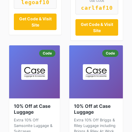
USE CODE
legoaf10
carlfaf10
Get Code & Visit
Get Code & Visit
Site
Site
Code
Code
10% Off at Case
10% Off at Case
Luggage
Luggage
Extra 10% Off
Extra 10% Off Briggs &
Samsonite Luggage &
Riley Luggage including
Suitcases
Briggs & Riley At Work,