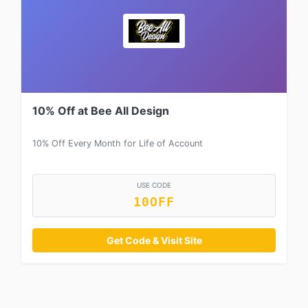
10% Off at Bee All Design
10% Off Every Month for Life of Account
USE CODE
10OFF
Get Code & Visit Site