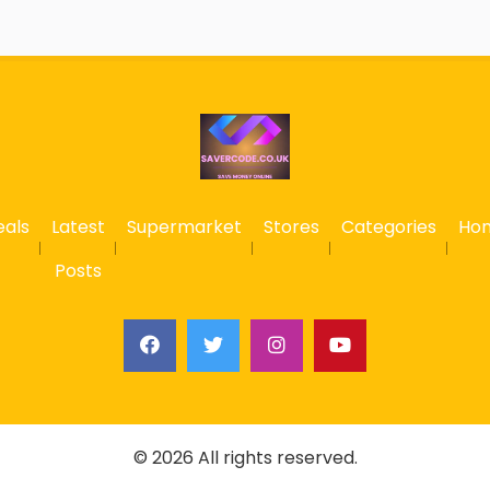
eals
Latest
Supermarket
Stores
Categories
Ho
Posts
© 2026 All rights reserved.