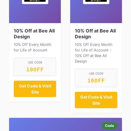
10% Off at Bee All
10% Off at Bee All
Design
Design
10% Off Every Month
10% Off Every Month
for Life of Account
for Life of Account -
10% Off at Bee All
Design
USE CODE
10OFF
USE CODE
10OFF
Get Code & Visit
Site
Get Code & Visit
Site
Code