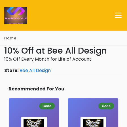
Home
10% Off at Bee All Design
10% Off Every Month for Life of Account
Store:
Bee All Design
Recommended For You
Code
Code