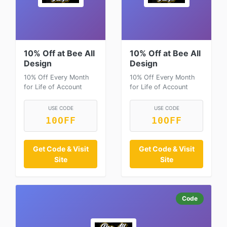
10% Off at Bee All
10% Off at Bee All
Design
Design
10% Off Every Month
10% Off Every Month
for Life of Account
for Life of Account
USE CODE
USE CODE
10OFF
10OFF
Get Code & Visit
Get Code & Visit
Site
Site
Code