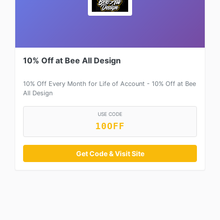
10% Off at Bee All Design
10% Off Every Month for Life of Account - 10% Off at Bee
All Design
USE CODE
10OFF
Get Code & Visit Site