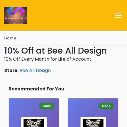
Home
10% Off at Bee All Design
10% Off Every Month for Life of Account
Store:
Bee All Design
Recommended For You
Code
Code