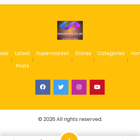
eals
Latest
Supermarket
Stores
Categories
Ho
Posts
© 2026 All rights reserved.