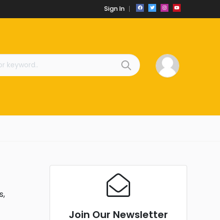
Sign In
s,
Join Our Newsletter