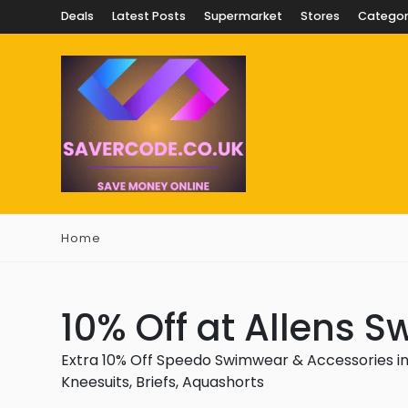
Deals
Latest Posts
Supermarket
Stores
Categor
Home
10% Off at Allens 
Extra 10% Off Speedo Swimwear & Accessories in
Kneesuits, Briefs, Aquashorts