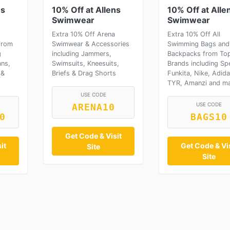
ns
10% Off at Allens
10% Off at Alle
Swimwear
Swimwear
Extra 10% Off Arena
Extra 10% Off All
from
Swimwear & Accessories
Swimming Bags and
g
including Jammers,
Backpacks from To
ns,
Swimsuits, Kneesuits,
Brands including Sp
 &
Briefs & Drag Shorts
Funkita, Nike, Adida
TYR, Amanzi and m
USE CODE
USE CODE
ARENA10
0
BAGS10
Get Code & Visit
it
Get Code & Vis
Site
Site