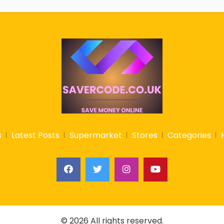
s
Latest Posts
Supermarket
Stores
Categories
© 2026 All rights reserved.