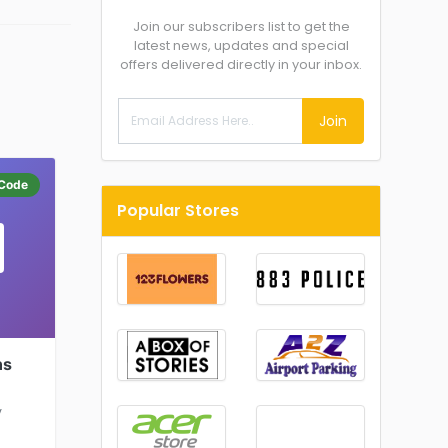
Join our subscribers list to get the
latest news, updates and special
offers delivered directly in your inbox.
Join
Code
Popular Stores
ns
y