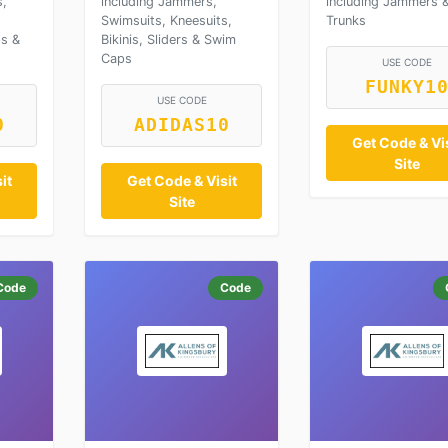
s,
including Jammers,
including Jammers 
Swimsuits, Kneesuits,
Trunks
ps &
Bikinis, Sliders & Swim
Caps
USE CODE
FUNKY1
USE CODE
0
ADIDAS10
Get Code & Vis
Site
it
Get Code & Visit
Site
Code
Code