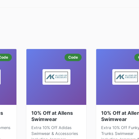
Code
Code
ns
10% Off at Allens
10% Off at Alle
Swimwear
Swimwear
Womens
Extra 10% Off Adidas
Extra 10% Off Funk
Swimwear & Accessories
Trunks Swimwear