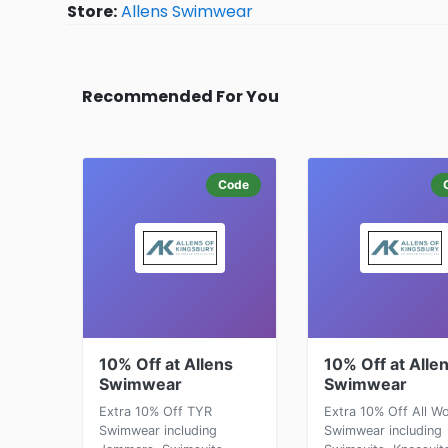
Store:
Allens Swimwear
Recommended For You
Code
10% Off at Allens
10% Off at Alle
Swimwear
Swimwear
Extra 10% Off TYR
Extra 10% Off All 
Swimwear including
Swimwear including