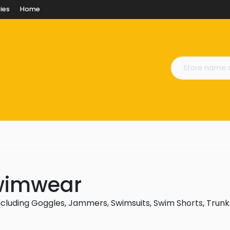
ies
Home
Swimwear
cluding Goggles, Jammers, Swimsuits, Swim Shorts, Trunk