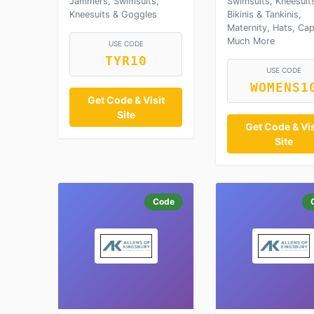
Jammers, Swimsuits,
Swimsuits, Kneesuit
Kneesuits & Goggles
Bikinis & Tankinis,
Maternity, Hats, Ca
Much More
USE CODE
TYR10
USE CODE
WOMENS1
Get Code & Visit
Site
Get Code & Vis
Site
Code