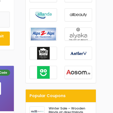
&
0
it
Code
Popular Coupons
Winter Sale – Wooden
Blinds at directblinds