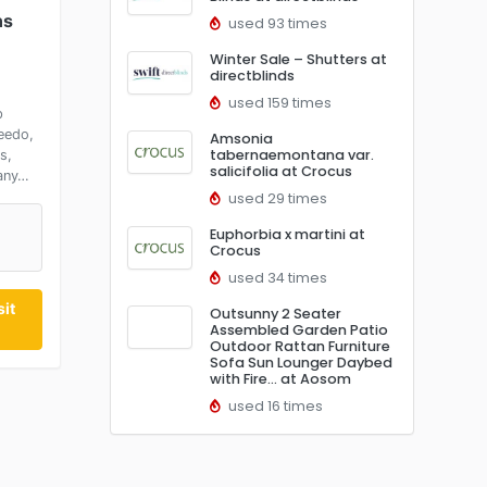
ns
used 93 times
Winter Sale – Shutters at
directblinds
used 159 times
p
eedo,
Amsonia
tabernaemontana var.
s,
salicifolia at Crocus
any…
used 29 times
Euphorbia x martini at
Crocus
used 34 times
it
Outsunny 2 Seater
Assembled Garden Patio
Outdoor Rattan Furniture
Sofa Sun Lounger Daybed
with Fire… at Aosom
used 16 times