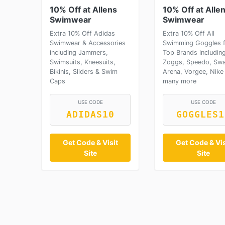
10% Off at Allens
10% Off at Alle
Swimwear
Swimwear
Extra 10% Off Adidas
Extra 10% Off All
Swimwear & Accessories
Swimming Goggles 
including Jammers,
Top Brands includin
Swimsuits, Kneesuits,
Zoggs, Speedo, Swa
Bikinis, Sliders & Swim
Arena, Vorgee, Nike
Caps
many more
USE CODE
USE CODE
ADIDAS10
GOGGLES1
Get Code & Visit
Get Code & Vis
Site
Site