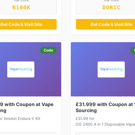
USE CODE
USE CODE
N100K
DORIC
Get Code & Visit Site
Get Code & Visit Site
Code
9 with Coupon at Vape
£31.999 with Coupon at
ing
Sourcing
r Innokin Endura V Kit
£31.99 for
OG 2400 4 in 1 Disposable Vape