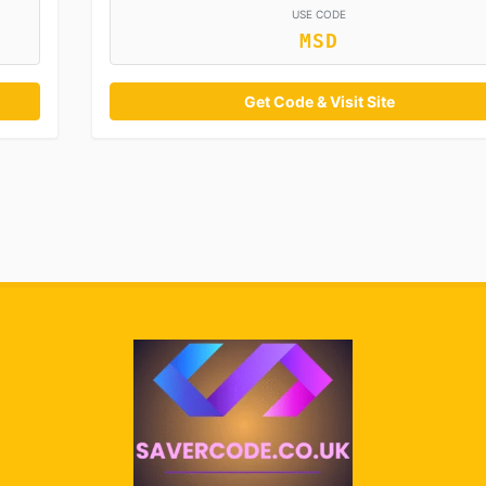
USE CODE
MSD
Get Code & Visit Site