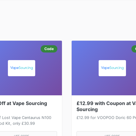
Code
ff at Vape Sourcing
£12.99 with Coupon at 
Sourcing
f Lost Vape Centaurus N100
£12.99 for VOOPOO Doric 60 Pr
d Kit, only £30.99