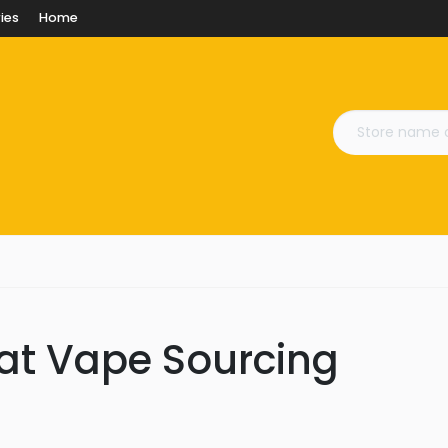
ies
Home
 at Vape Sourcing