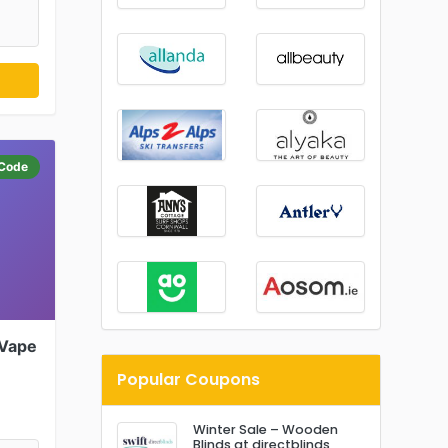
Code
 Vape
Popular Coupons
Winter Sale – Wooden
Blinds at directblinds