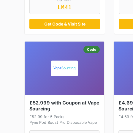
USE CODE
LM41
Get Code & Visit Site
Code
£52.999 with Coupon at Vape
£4.69
Sourcing
Sourc
£52.99 for 5 Packs
£4.69 fo
Pyne Pod Boost Pro Disposable Vape