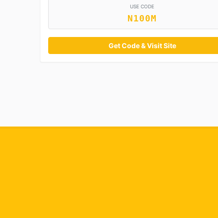
USE CODE
N100M
Get Code & Visit Site