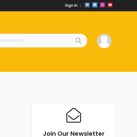
Sign In
Join Our Newsletter