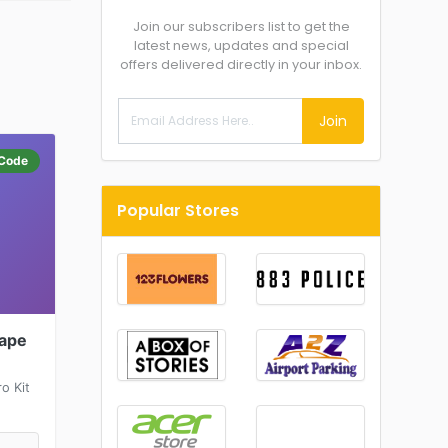
Join our subscribers list to get the
latest news, updates and special
offers delivered directly in your inbox.
Join
Code
Popular Stores
Vape
o Kit