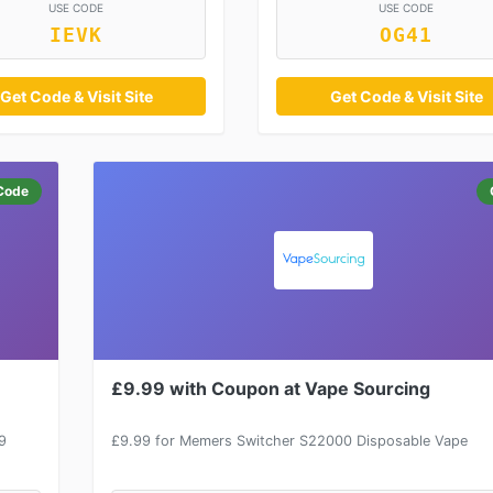
USE CODE
USE CODE
IEVK
OG41
Get Code & Visit Site
Get Code & Visit Site
Code
£9.99 with Coupon at Vape Sourcing
9
£9.99 for Memers Switcher S22000 Disposable Vape