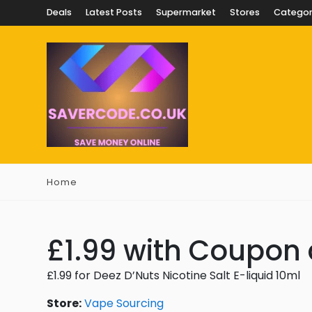
Deals
Latest Posts
Supermarket
Stores
Categor
Home
£1.99 with Coupon
£1.99 for Deez D’Nuts Nicotine Salt E-liquid 10ml
Store:
Vape Sourcing