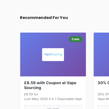
Recommended For You
Code
£8.59 with Coupon at Vape
30% O
Sourcing
£8.59 for
30% Of
Lost Mary 3200 4 in 1 Disposable Vape
Vape Mo