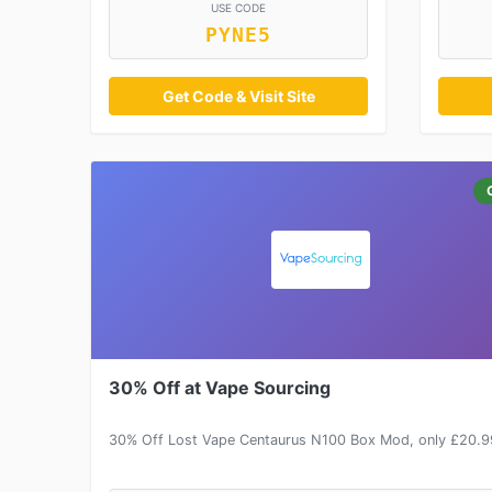
USE CODE
PYNE5
Get Code & Visit Site
30% Off at Vape Sourcing
30% Off Lost Vape Centaurus N100 Box Mod, only £20.9