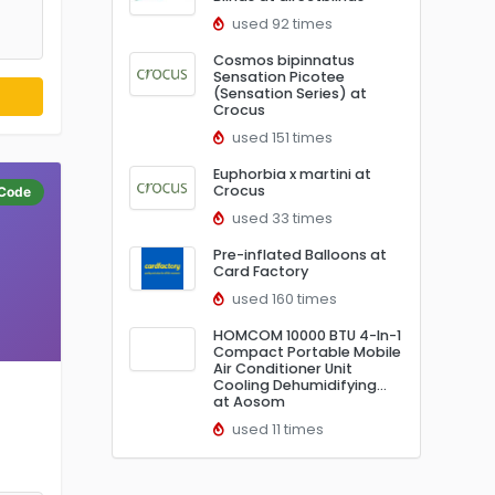
used 92 times
Cosmos bipinnatus
Sensation Picotee
(Sensation Series) at
Crocus
used 151 times
Euphorbia x martini at
Crocus
Code
used 33 times
Pre-inflated Balloons at
Card Factory
used 160 times
HOMCOM 10000 BTU 4-In-1
Compact Portable Mobile
Air Conditioner Unit
Cooling Dehumidifying…
at Aosom
used 11 times