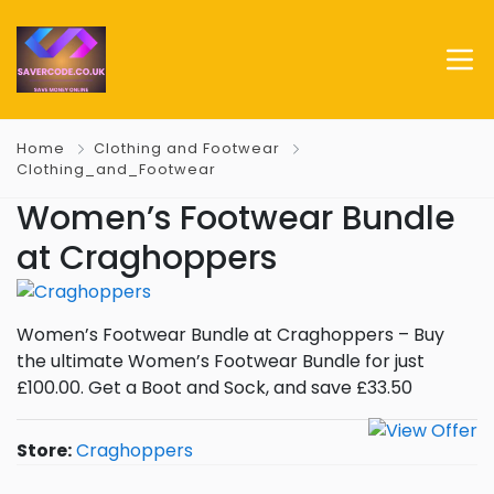
Home
Clothing and Footwear
Clothing_and_Footwear
Women’s Footwear Bundle
at Craghoppers
Women’s Footwear Bundle at Craghoppers – Buy
the ultimate Women’s Footwear Bundle for just
£100.00. Get a Boot and Sock, and save £33.50
Store:
Craghoppers