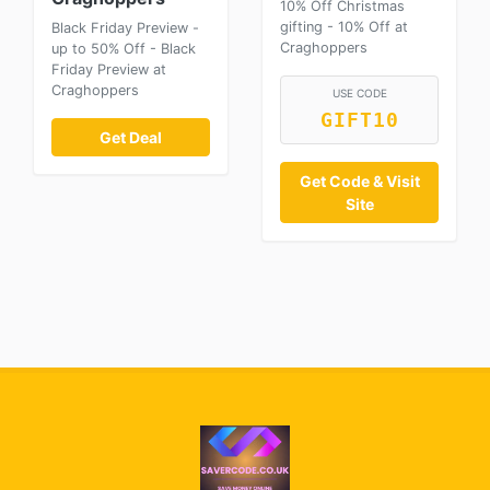
10% Off Christmas
gifting - 10% Off at
Black Friday Preview -
Craghoppers
up to 50% Off - Black
Friday Preview at
Craghoppers
USE CODE
GIFT10
Get Deal
Get Code & Visit
Site