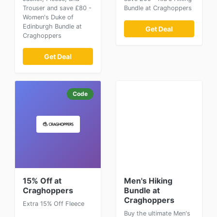
Trouser and save £80 -
Bundle at Craghoppers
Women's Duke of
Edinburgh Bundle at
Get Deal
Craghoppers
Get Deal
Code
15% Off at
Men's Hiking
Craghoppers
Bundle at
Craghoppers
Extra 15% Off Fleece
Buy the ultimate Men's