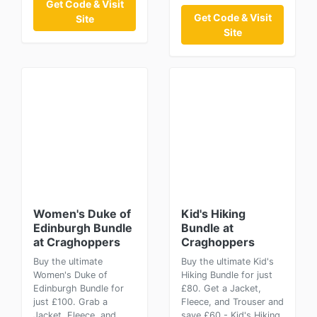
Get Code & Visit
Get Code & Visit
Site
Site
Women's Duke of
Kid's Hiking
Edinburgh Bundle
Bundle at
at Craghoppers
Craghoppers
Buy the ultimate
Buy the ultimate Kid's
Women's Duke of
Hiking Bundle for just
Edinburgh Bundle for
£80. Get a Jacket,
just £100. Grab a
Fleece, and Trouser and
Jacket, Fleece, and
save £60 - Kid's Hiking