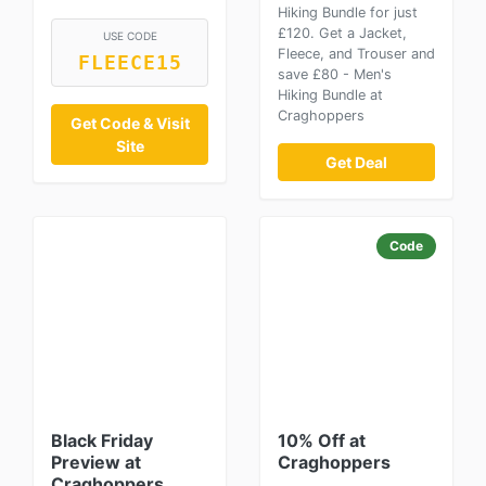
Hiking Bundle for just
£120. Get a Jacket,
USE CODE
Fleece, and Trouser and
FLEECE15
save £80 - Men's
Hiking Bundle at
Craghoppers
Get Code & Visit
Site
Get Deal
Code
Black Friday
10% Off at
Preview at
Craghoppers
Craghoppers