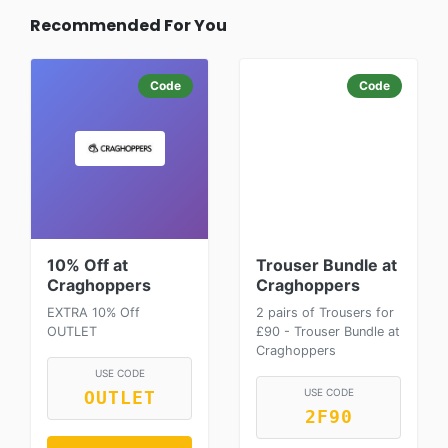
Recommended For You
Code
Code
10% Off at
Trouser Bundle at
Craghoppers
Craghoppers
EXTRA 10% Off
2 pairs of Trousers for
OUTLET
£90 - Trouser Bundle at
Craghoppers
USE CODE
USE CODE
OUTLET
2F90