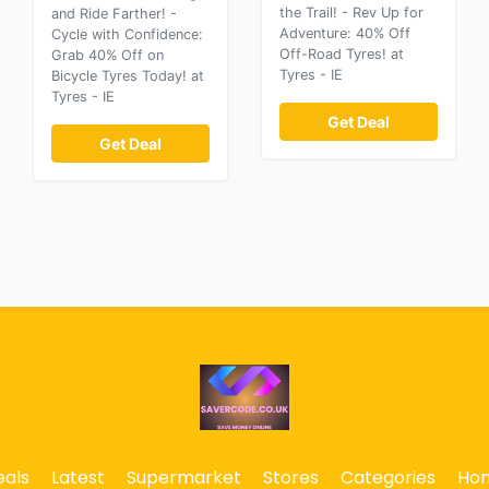
the Trail! - Rev Up for
and Ride Farther! -
Adventure: 40% Off
Cycle with Confidence:
Off-Road Tyres! at
Grab 40% Off on
Tyres - IE
Bicycle Tyres Today! at
Tyres - IE
Get Deal
Get Deal
eals
Latest
Supermarket
Stores
Categories
Ho