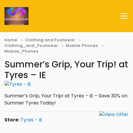
Home
Clothing and Footwear
Clothing_and_Footwear
Mobile Phones
Mobile_Phones
Summer’s Grip, Your Trip! at
Tyres – IE
Summer’s Grip, Your Trip! at Tyres – IE – Save 30% on
Summer Tyres Today!
Store:
Tyres - IE