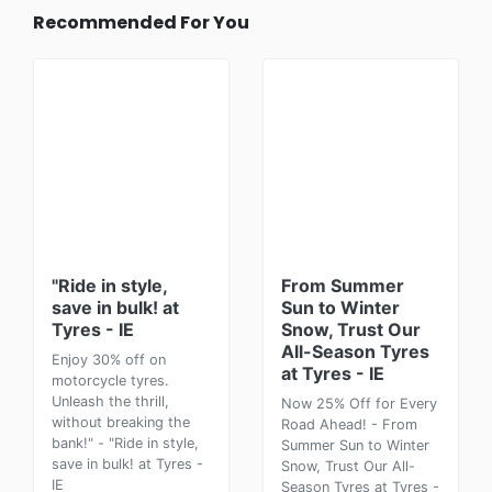
Recommended For You
"Ride in style,
From Summer
save in bulk! at
Sun to Winter
Tyres - IE
Snow, Trust Our
All-Season Tyres
Enjoy 30% off on
at Tyres - IE
motorcycle tyres.
Unleash the thrill,
Now 25% Off for Every
without breaking the
Road Ahead! - From
bank!" - "Ride in style,
Summer Sun to Winter
save in bulk! at Tyres -
Snow, Trust Our All-
IE
Season Tyres at Tyres -