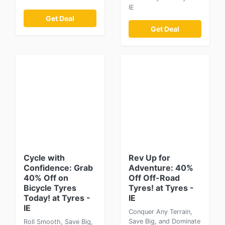
IE
Get Deal
Get Deal
Cycle with
Rev Up for
Confidence: Grab
Adventure: 40%
40% Off on
Off Off-Road
Bicycle Tyres
Tyres! at Tyres -
Today! at Tyres -
IE
IE
Conquer Any Terrain,
Save Big, and Dominate
Roll Smooth, Save Big,