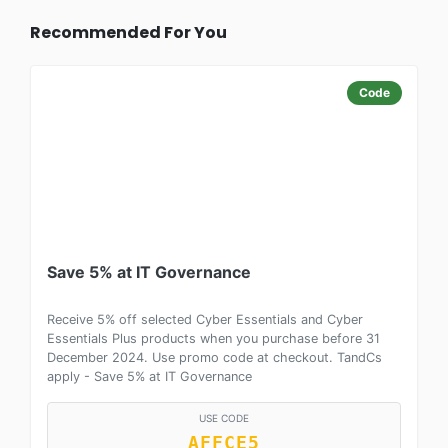
Recommended For You
Code
Save 5% at IT Governance
Receive 5% off selected Cyber Essentials and Cyber
Essentials Plus products when you purchase before 31
December 2024. Use promo code at checkout. TandCs
apply - Save 5% at IT Governance
USE CODE
AFFCE5