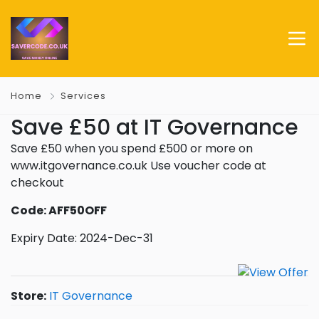
Home
Services
Save £50 at IT Governance
Save £50 when you spend £500 or more on
www.itgovernance.co.uk Use voucher code at
checkout
Code: AFF50OFF
Expiry Date: 2024-Dec-31
Store:
IT Governance