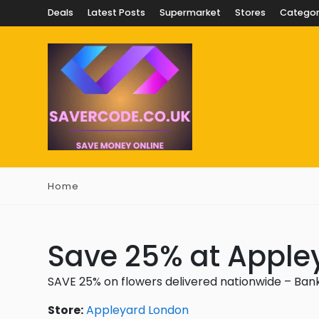
Deals
Latest Posts
Supermarket
Stores
Categor
Home
Save 25% at Apple
SAVE 25% on flowers delivered nationwide – Bank
Store:
Appleyard London