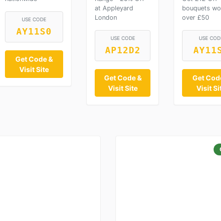
at Appleyard
bouquets wo
London
over £50
USE CODE
AY11S0
USE CODE
USE COD
AP12D2
AY11
Get Code &
Visit Site
Get Code &
Get Cod
Visit Site
Visit Si