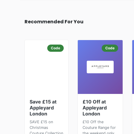
Recommended For You
Code
Code
Save £15 at
£10 Off at
Appleyard
Appleyard
London
London
SAVE £15 on
£10 Off the
Christmas
Couture Range for
Couture Collection
the weekend only