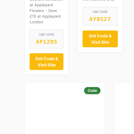
at Appleyard
Flowers - Save
USE CODE
£15 at Appleyard
AY8S27
London
USE CODE
Get Code &
AP12D5
Visit Site
Get Code &
Visit Site
Code