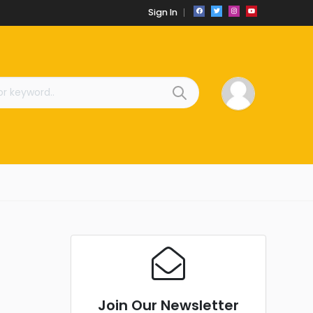
Sign In
Join Our Newsletter