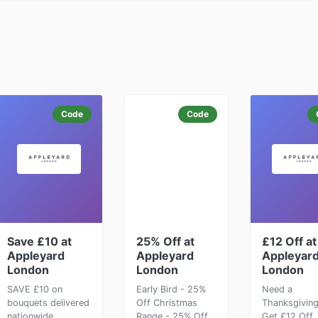
Code
Code
Save £10 at
25% Off at
£12 Off at
Appleyard
Appleyard
Appleyar
London
London
London
SAVE £10 on
Early Bird - 25%
Need a
bouquets delivered
Off Christmas
Thanksgiving
nationwide
Range - 25% Off
Get £12 Off