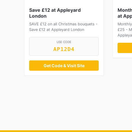
Save £12 at Appleyard
Month
London
at Ap
SAVE £12 on all Christmas bouquets -
Monthly
Save £12 at Appleyard London
£25 - M
Appleya
USE CODE
AP12D4
Get Code & Visit Site