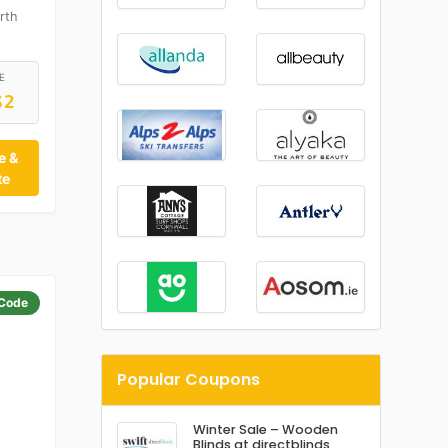
rth
E
S2
e &
te
Code
Popular Coupons
Winter Sale – Wooden
Blinds at directblinds