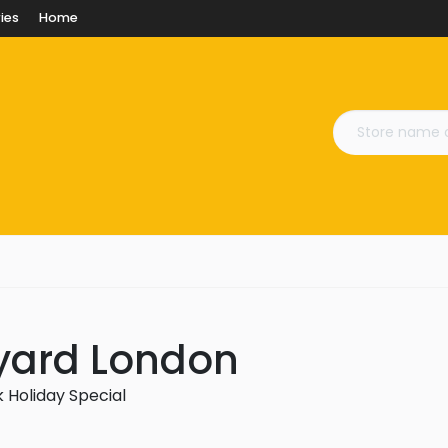
ies
Home
yard London
 Holiday Special