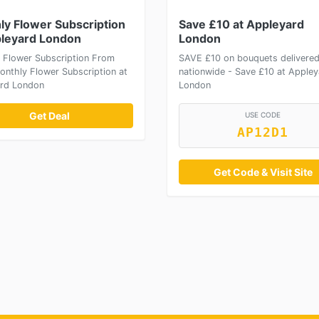
ly Flower Subscription
Save £10 at Appleyard
pleyard London
London
 Flower Subscription From
SAVE £10 on bouquets delivere
onthly Flower Subscription at
nationwide - Save £10 at Appley
rd London
London
Get Deal
USE CODE
AP12D1
Get Code & Visit Site