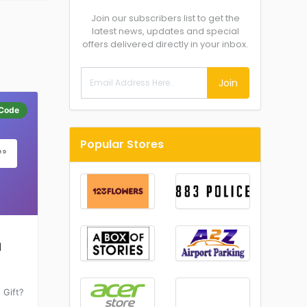
Join our subscribers list to get the
latest news, updates and special
offers delivered directly in your inbox.
Join
Code
Popular Stores
d
 Gift?