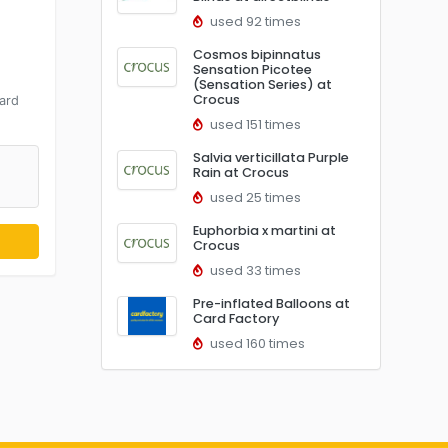
used 92 times
Cosmos bipinnatus
Sensation Picotee
d
(Sensation Series) at
Crocus
ard
used 151 times
Salvia verticillata Purple
Rain at Crocus
used 25 times
Euphorbia x martini at
Crocus
used 33 times
Pre-inflated Balloons at
Card Factory
used 160 times