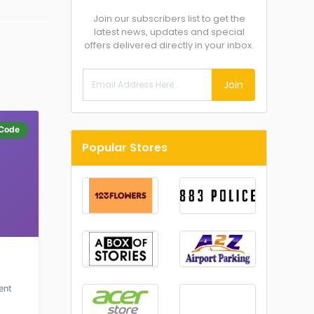
Join our subscribers list to get the
latest news, updates and special
offers delivered directly in your inbox.
Join
Code
Popular Stores
ent