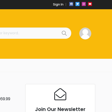
Sign In
369.99
Join Our Newsletter