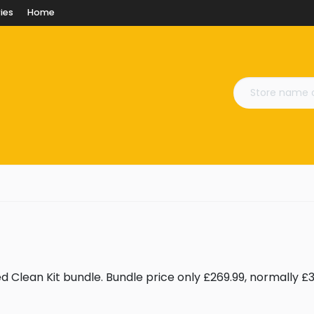
ies
Home
Clean Kit bundle. Bundle price only £269.99, normally £