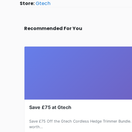
Store:
Gtech
Recommended For You
Save £75 at Gtech
Save £75 Off the Gtech Cordless Hedge Trimmer Bundle. 
worth…