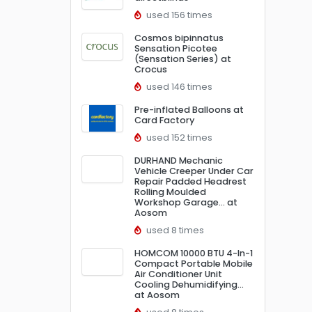
used 156 times
Cosmos bipinnatus
Sensation Picotee
(Sensation Series) at
Crocus
used 146 times
Pre-inflated Balloons at
Card Factory
used 152 times
DURHAND Mechanic
Vehicle Creeper Under Car
Repair Padded Headrest
Rolling Moulded
Workshop Garage… at
Aosom
used 8 times
HOMCOM 10000 BTU 4-In-1
Compact Portable Mobile
Air Conditioner Unit
Cooling Dehumidifying…
at Aosom