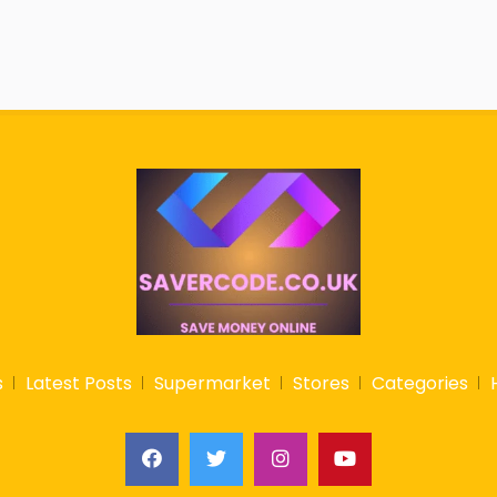
s
Latest Posts
Supermarket
Stores
Categories