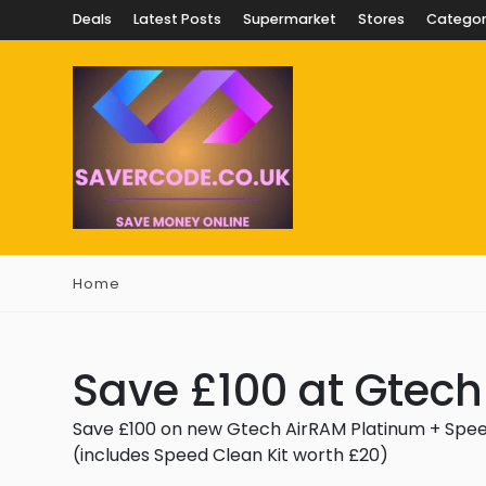
Deals
Latest Posts
Supermarket
Stores
Categor
Home
Save £100 at Gtech
Save £100 on new Gtech AirRAM Platinum + Speed 
(includes Speed Clean Kit worth £20)