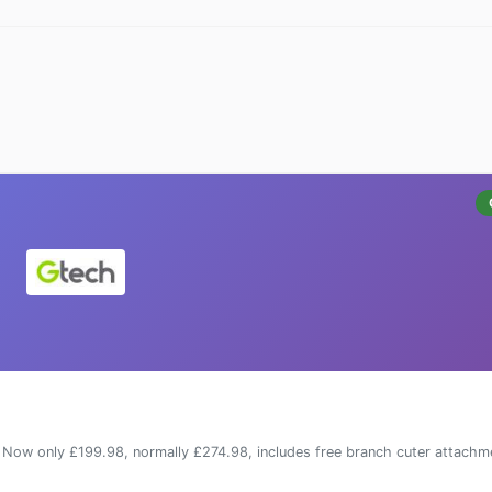
Now only £199.98, normally £274.98, includes free branch cuter attachm