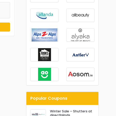
Popular Coupons
Winter Sale – Shutters at
directblinds