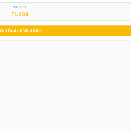
USE CODE
TL289
Get Code & Visit Site