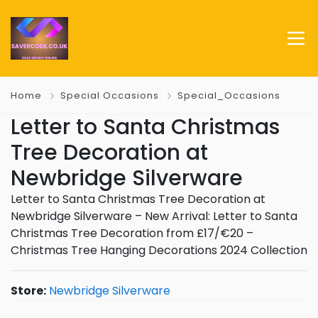
Home
Special Occasions
Special_Occasions
Letter to Santa Christmas
Tree Decoration at
Newbridge Silverware
Letter to Santa Christmas Tree Decoration at
Newbridge Silverware – New Arrival: Letter to Santa
Christmas Tree Decoration from £17/€20 –
Christmas Tree Hanging Decorations 2024 Collection
Store:
Newbridge Silverware