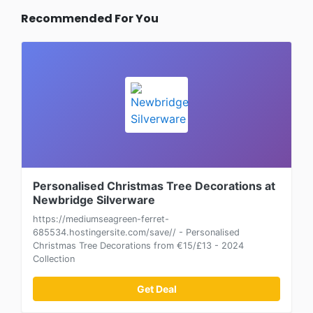
Recommended For You
Personalised Christmas Tree Decorations at
Newbridge Silverware
https://mediumseagreen-ferret-
685534.hostingersite.com/save// - Personalised
Christmas Tree Decorations from €15/£13 - 2024
Collection
Get Deal