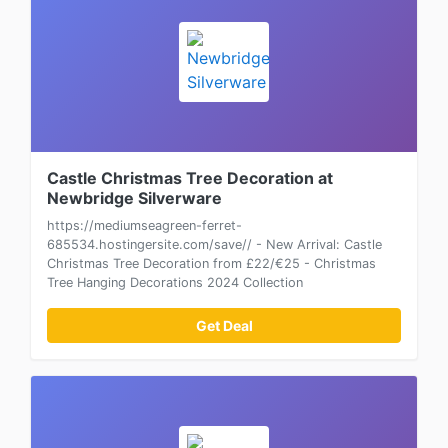
Castle Christmas Tree Decoration at
Newbridge Silverware
https://mediumseagreen-ferret-
685534.hostingersite.com/save// - New Arrival: Castle
Christmas Tree Decoration from £22/€25 - Christmas
Tree Hanging Decorations 2024 Collection
Get Deal