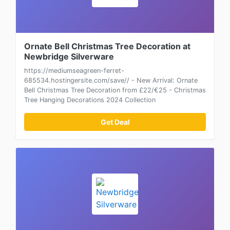
Ornate Bell Christmas Tree Decoration at
Newbridge Silverware
https://mediumseagreen-ferret-
685534.hostingersite.com/save// - New Arrival: Ornate
Bell Christmas Tree Decoration from £22/€25 - Christmas
Tree Hanging Decorations 2024 Collection
Get Deal