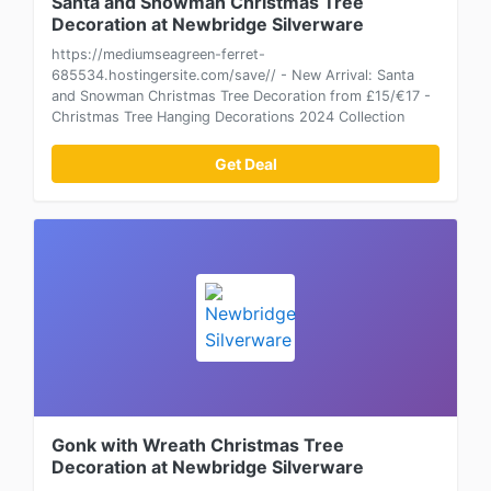
Santa and Snowman Christmas Tree
Decoration at Newbridge Silverware
https://mediumseagreen-ferret-
685534.hostingersite.com/save// - New Arrival: Santa
and Snowman Christmas Tree Decoration from £15/€17 -
Christmas Tree Hanging Decorations 2024 Collection
Get Deal
Gonk with Wreath Christmas Tree
Decoration at Newbridge Silverware