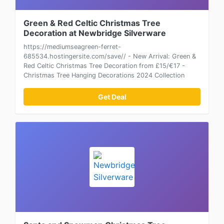
Green & Red Celtic Christmas Tree
Decoration at Newbridge Silverware
https://mediumseagreen-ferret-
685534.hostingersite.com/save// - New Arrival: Green &
Red Celtic Christmas Tree Decoration from £15/€17 -
Christmas Tree Hanging Decorations 2024 Collection
Get Deal