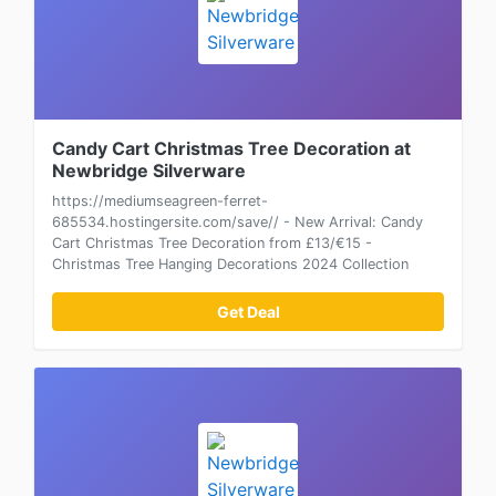
Candy Cart Christmas Tree Decoration at
Newbridge Silverware
https://mediumseagreen-ferret-
685534.hostingersite.com/save// - New Arrival: Candy
Cart Christmas Tree Decoration from £13/€15 -
Christmas Tree Hanging Decorations 2024 Collection
Get Deal