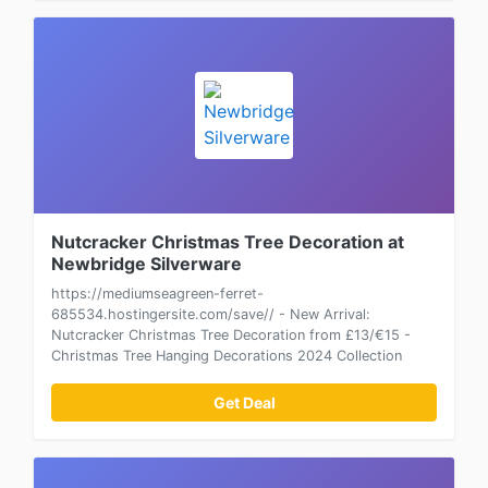
Nutcracker Christmas Tree Decoration at
Newbridge Silverware
https://mediumseagreen-ferret-
685534.hostingersite.com/save// - New Arrival:
Nutcracker Christmas Tree Decoration from £13/€15 -
Christmas Tree Hanging Decorations 2024 Collection
Get Deal