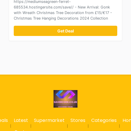
https://mediumseagreen-ferret-
685534.hostingersite.com/save// - New Arrival: Gonk
with Wreath Christmas Tree Decoration from £15/€17 -
Christmas Tree Hanging Decorations 2024 Collection
Get Deal
eals
Latest
Supermarket
Stores
Categories
Ho