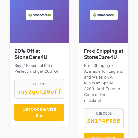
20% Off at
Free Shipping at
StoneCare4U
StoneCare4U
Buy 2 Essential Patio
Free Shipping -
Perfect and get 20% Off
Available for England
and Wales only.
Minimum Spend
USE CODE
£200. Add Coupon
buy2get20off
Code at the
checkout
Get Code & Visit
USE CODE
Site
SH1P4FREE