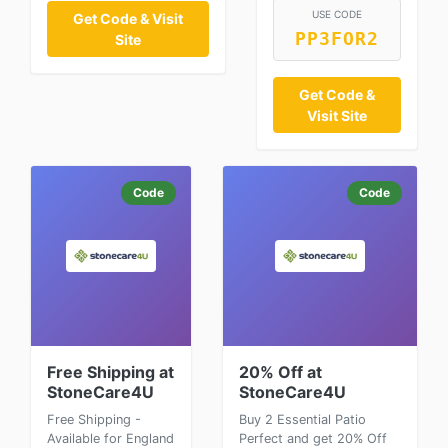
USE CODE
Get Code & Visit
PP3FOR2
Site
Get Code &
Visit Site
Code
Code
Free Shipping at
20% Off at
StoneCare4U
StoneCare4U
Free Shipping -
Buy 2 Essential Patio
Available for England
Perfect and get 20% Off