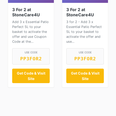
3 For 2 at
3 For 2 at
StoneCare4U
StoneCare4U
Add 3 x Essential Patio
3 for 2 - Add 3 x
Perfect 5L to your
Essential Patio Perfect
basket to activate the
5L to your basket to
offer and use Coupon
activate the offer and
Code at the…
use…
USE CODE
USE CODE
PP3FOR2
PP3FOR2
Get Code & Visit
Get Code & Visit
Site
Site