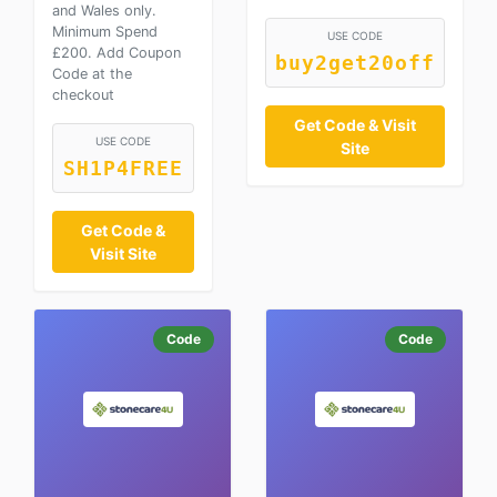
and Wales only.
Minimum Spend
USE CODE
£200. Add Coupon
buy2get20off
Code at the
checkout
Get Code & Visit
USE CODE
Site
SH1P4FREE
Get Code &
Visit Site
Code
Code