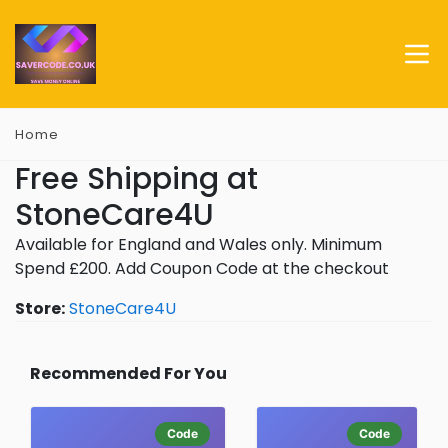
Home
Free Shipping at
StoneCare4U
Available for England and Wales only. Minimum
Spend £200. Add Coupon Code at the checkout
Store:
StoneCare4U
Recommended For You
Code
Code