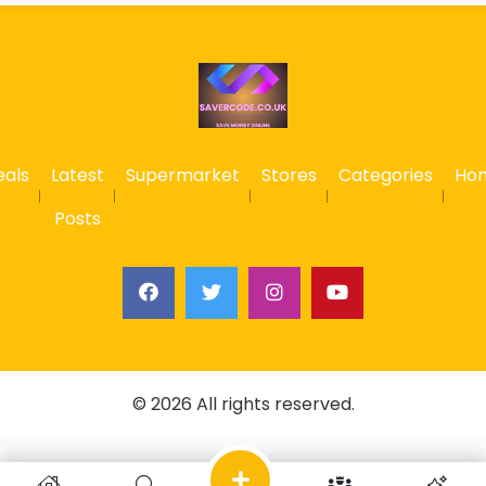
eals
Latest
Supermarket
Stores
Categories
Ho
Posts
© 2026 All rights reserved.