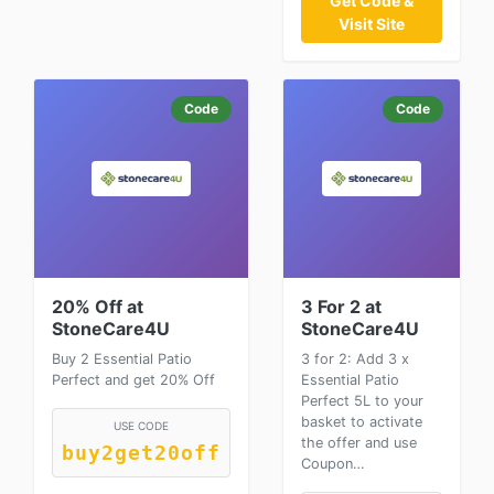
Get Code &
Visit Site
Code
Code
20% Off at
3 For 2 at
StoneCare4U
StoneCare4U
Buy 2 Essential Patio
3 for 2: Add 3 x
Perfect and get 20% Off
Essential Patio
Perfect 5L to your
basket to activate
USE CODE
the offer and use
buy2get20off
Coupon…