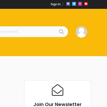
Sign In
Join Our Newsletter