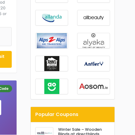
ood
£20
5 or
it
Code
Popular Coupons
Winter Sale – Wooden
Blinds at directblinds