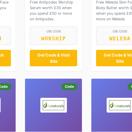
 Face
Free Antipodes Worship
Free Weleda Skin F
 you
Serum worth £35 when
Body Butter worth 
c
you spend £50 or more
when you spend £4
on Antipodes
more on Weleda
USE CODE
USE CODE
H
WORSHIP
WELEDA
it
Get Code & Visit
Get Code & Vis
Site
Site
Code
Code