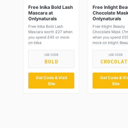
Free Inika Bold Lash
Free Inlight Bea
Mascara at
Chocolate Mask
Onlynaturals
Onlynaturals
Free Inika Bold Lash
Free Inlight Beauty
Mascara worth £27 when
Chocolate Mask (7m
you spend £45 or more
when you spend £50
on Inika
more on Inlight Beau
USE CODE
USE CODE
BOLD
CHOCOLAT
Get Code & Visit
Get Code & Vis
Site
Site