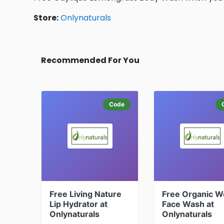
Store:
Onlynaturals
Recommended For You
Code
Free Living Nature
Free Organic W
Lip Hydrator at
Face Wash at
Onlynaturals
Onlynaturals