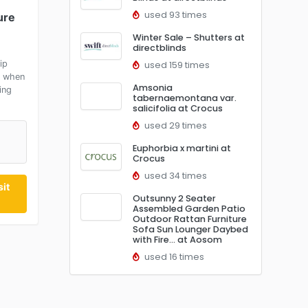
used 93 times
ure
Winter Sale – Shutters at
directblinds
ip
used 159 times
5 when
Amsonia
ing
tabernaemontana var.
salicifolia at Crocus
used 29 times
Euphorbia x martini at
Crocus
used 34 times
it
Outsunny 2 Seater
Assembled Garden Patio
Outdoor Rattan Furniture
Sofa Sun Lounger Daybed
with Fire… at Aosom
used 16 times