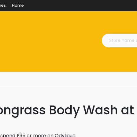
ies
Home
ongrass Body Wash at
spend £35 or more on Odylique