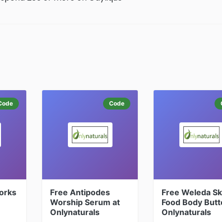
Code
Code
orks
Free Antipodes
Free Weleda Sk
Worship Serum at
Food Body Butt
Onlynaturals
Onlynaturals