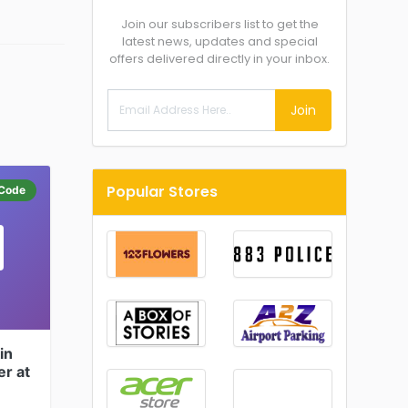
Join our subscribers list to get the
latest news, updates and special
offers delivered directly in your inbox.
Join
Popular Stores
Code
in
er at