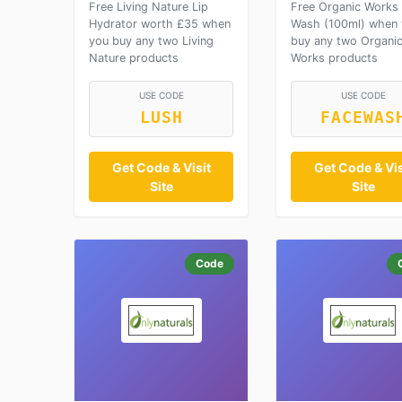
Free Living Nature Lip
Free Organic Works
Hydrator worth £35 when
Wash (100ml) when
you buy any two Living
buy any two Organi
Nature products
Works products
USE CODE
USE CODE
LUSH
FACEWAS
Get Code & Visit
Get Code & Vis
Site
Site
Code