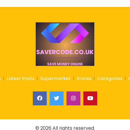
s
Latest Posts
Supermarket
Stores
Categories
© 2026 All rights reserved.