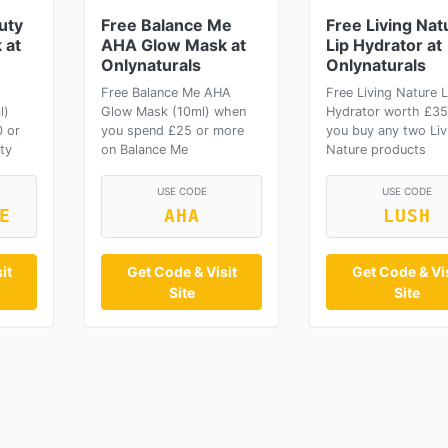
uty
Free Balance Me
Free Living Nat
 at
AHA Glow Mask at
Lip Hydrator at
Onlynaturals
Onlynaturals
Free Balance Me AHA
Free Living Nature L
l)
Glow Mask (10ml) when
Hydrator worth £3
 or
you spend £25 or more
you buy any two Liv
ty
on Balance Me
Nature products
USE CODE
USE CODE
E
AHA
LUSH
it
Get Code & Visit
Get Code & Vis
Site
Site