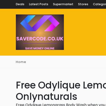
Deals
Latest Posts
Supermarket
Stores
Categor
Home
Free Odylique Lem
Onlynaturals
Free Odylique Lemongrass Body Wash when you 