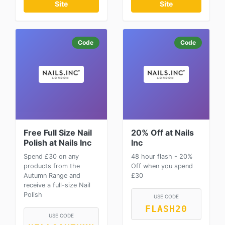
Site
Site
Code
Code
Free Full Size Nail
20% Off at Nails
Polish at Nails Inc
Inc
Spend £30 on any
48 hour flash - 20%
products from the
Off when you spend
Autumn Range and
£30
receive a full-size Nail
Polish
USE CODE
FLASH20
USE CODE