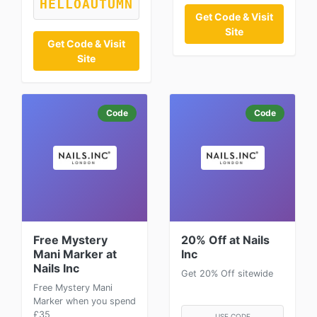
HELLOAUTUMN
Get Code & Visit
Site
Get Code & Visit
Site
Code
Code
Free Mystery
20% Off at Nails
Mani Marker at
Inc
Nails Inc
Get 20% Off sitewide
Free Mystery Mani
Marker when you spend
£35
USE CODE