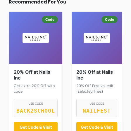
Recommended For You
Code
Code
20% Off at Nails
20% Off at Nails
Inc
Inc
Get extra 20% Off with
20% Off Festival edit
code
(selected lines)
USE CODE
USE CODE
BACK2SCHOOL
NAILFEST
Get Code & Visit
Get Code & Visit