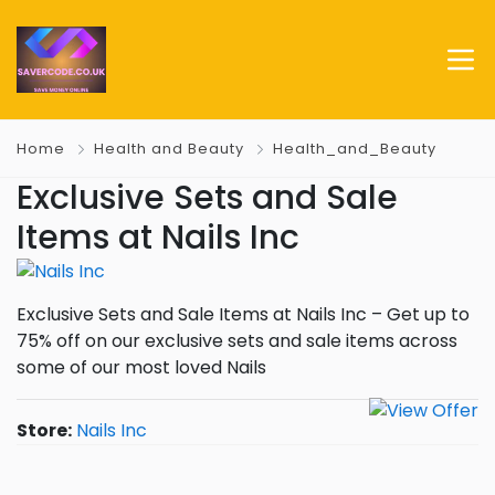
Home
Health and Beauty
Health_and_Beauty
Exclusive Sets and Sale
Items at Nails Inc
Exclusive Sets and Sale Items at Nails Inc – Get up to
75% off on our exclusive sets and sale items across
some of our most loved Nails
Store:
Nails Inc