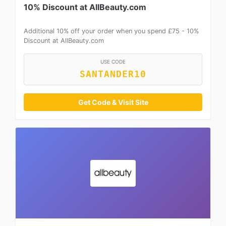
10% Discount at AllBeauty.com
Additional 10% off your order when you spend £75 - 10%
Discount at AllBeauty.com
USE CODE
SANTANDER10
Get Code & Visit Site