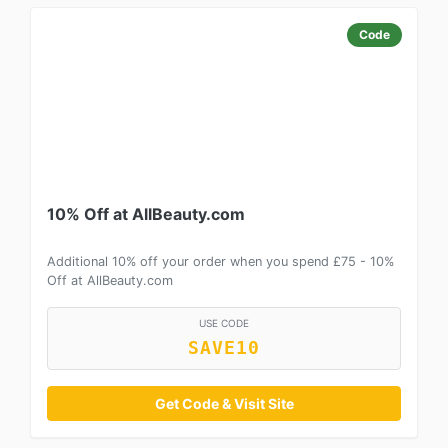
Code
10% Off at AllBeauty.com
Additional 10% off your order when you spend £75 - 10%
Off at AllBeauty.com
USE CODE
SAVE10
Get Code & Visit Site