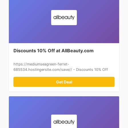
Discounts 10% Off at AllBeauty.com
https://mediumseagreen-ferret-
685534.hostingersite.com/save// - Discounts 10% Off
Get Deal