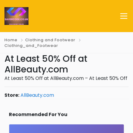
Home
Clothing and Footwear
Clothing_and_Footwear
At Least 50% Off at
AllBeauty.com
At Least 50% Off at AllBeauty.com – At Least 50% Off
Store:
AllBeauty.com
Recommended For You