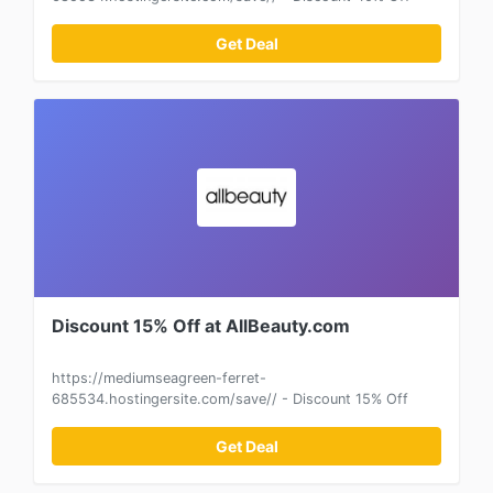
Get Deal
Discount 15% Off at AllBeauty.com
https://mediumseagreen-ferret-
685534.hostingersite.com/save// - Discount 15% Off
Get Deal