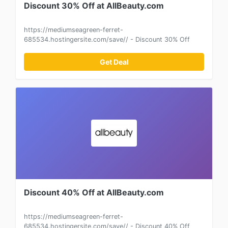
Discount 30% Off at AllBeauty.com
https://mediumseagreen-ferret-
685534.hostingersite.com/save// - Discount 30% Off
Get Deal
Discount 40% Off at AllBeauty.com
https://mediumseagreen-ferret-
685534.hostingersite.com/save// - Discount 40% Off