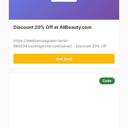
Discount 20% Off at AllBeauty.com
https://mediumseagreen-ferret-
685534.hostingersite.com/save// - Discount 20% Off
Get Deal
Code