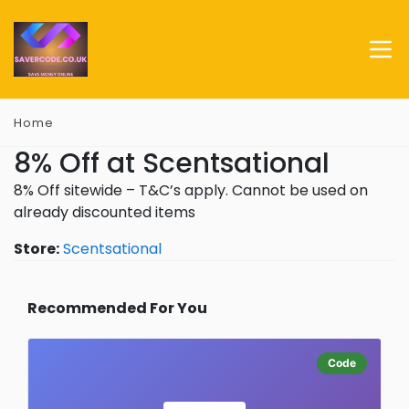
Home
8% Off at Scentsational
8% Off sitewide – T&C’s apply. Cannot be used on
already discounted items
Store:
Scentsational
Recommended For You
Code