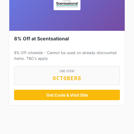
8% Off at Scentsational
8% Off sitewide - Cannot be used on already discounted
items. T&C's apply
USE CODE
OCTOBER8
Get Code & Visit Site