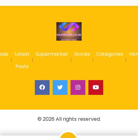
eals
Latest
Supermarket
Stores
Categories
Ho
Posts
© 2026 All rights reserved.