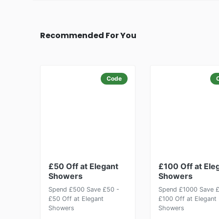
Recommended For You
Code
£50 Off at Elegant
£100 Off at Ele
Showers
Showers
Spend £500 Save £50 -
Spend £1000 Save £
£50 Off at Elegant
£100 Off at Elegant
Showers
Showers