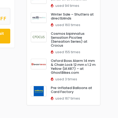
used 94 times
Winter Sale – Shutters at
directblinds
OFF
used 160 times
it
Cosmos bipinnatus
Sensation Picotee
(Sensation Series) at
Crocus
used 155 times
Oxford Boss Alarm 14 mm
& Chain Lock 12 mm x 1.2 m
Yellow (LK487) – at
GhostBikes.com
used 3 times
Pre-inflated Balloons at
Card Factory
used 167 times