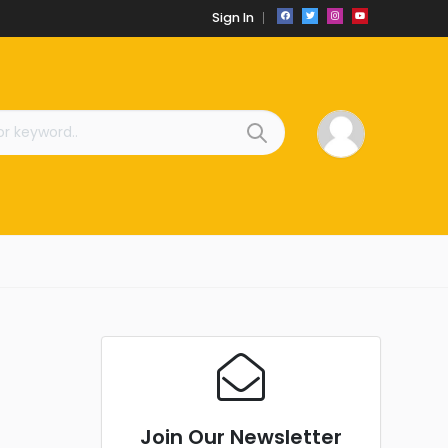
Sign In
Join Our Newsletter