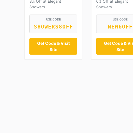
8% Off at Elegant
6% Off at Elegant
Showers
Showers
USE CODE
USE CODE
SHOWERS8OFF
NEW6OFF
Get Code & Visit
Get Code & Vis
Site
Site