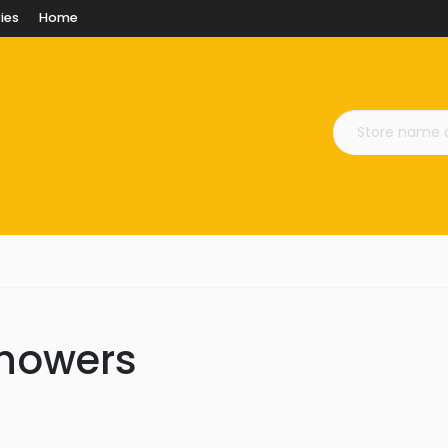
ies
Home
Showers