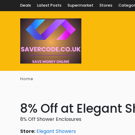
Deals
Latest Posts
Supermarket
Stores
Categor
Home
8% Off at Elegant 
8% Off Shower Enclosures
Store:
Elegant Showers