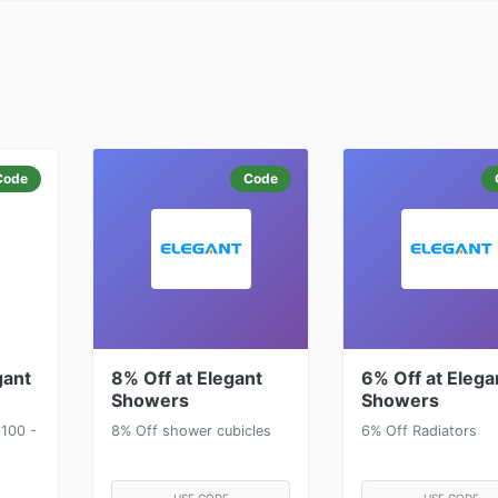
Code
Code
gant
8% Off at Elegant
6% Off at Elega
Showers
Showers
100 -
8% Off shower cubicles
6% Off Radiators