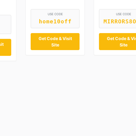
USE CODE
USE CODE
home10off
MIRRORS8
Get Code & Visit
Get Code & Vis
it
Site
Site