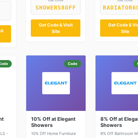
USE CODE
USE CODE
SHOWERS8OFF
RADIATOR6
Get Code & Visit
Get Code & Vis
it
Site
Site
Code
Code
nt
10% Off at Elegant
8% Off at Elega
Showers
Showers
LS -
10% Off Home Furniture
8% Off Bathroom Mi