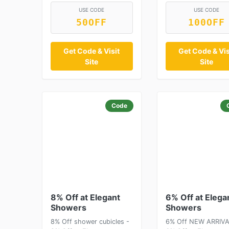
USE CODE
USE CODE
50OFF
100OFF
Get Code & Visit
Get Code & Vis
Site
Site
Code
8% Off at Elegant
6% Off at Elega
Showers
Showers
8% Off shower cubicles -
6% Off NEW ARRIVA