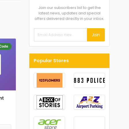
Join our subscribers list to get the
latest news, updates and special
offers delivered directly in your inbox.
Join
Code
Popular Stores
nt