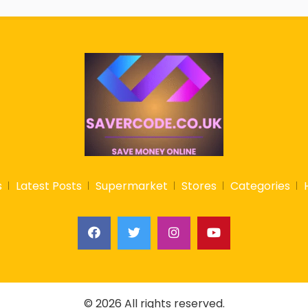
s
Latest Posts
Supermarket
Stores
Categories
© 2026 All rights reserved.