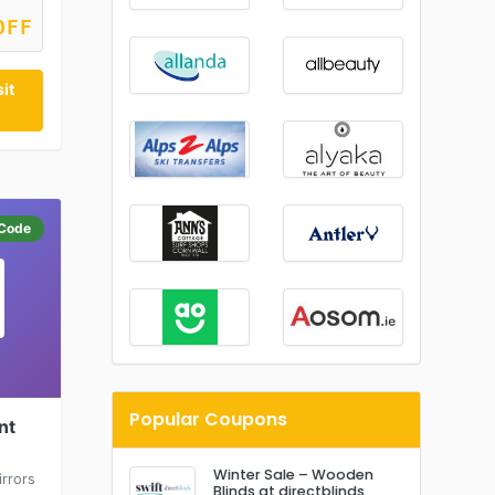
OFF
it
Code
Popular Coupons
nt
Winter Sale – Wooden
rrors
Blinds at directblinds