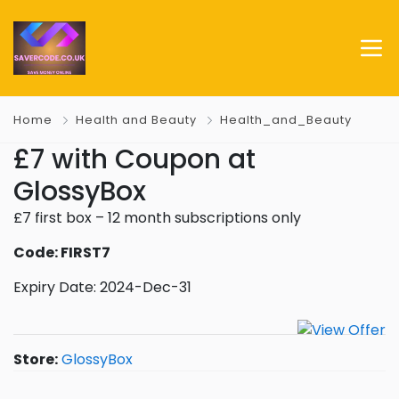
Home
Health and Beauty
Health_and_Beauty
£7 with Coupon at
GlossyBox
£7 first box – 12 month subscriptions only
Code: FIRST7
Expiry Date: 2024-Dec-31
Store:
GlossyBox