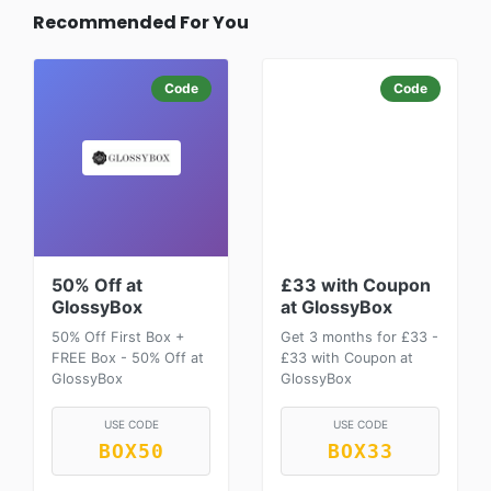
Recommended For You
Code
Code
50% Off at
£33 with Coupon
GlossyBox
at GlossyBox
50% Off First Box +
Get 3 months for £33 -
FREE Box - 50% Off at
£33 with Coupon at
GlossyBox
GlossyBox
USE CODE
USE CODE
BOX50
BOX33