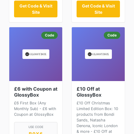
Get Code & Visit
Get Code & Visit
Site
Site
Code
Code
£6 with Coupon at
£10 Off at
GlossyBox
GlossyBox
£6 First Box (Any
£10 Off Christmas
Monthly Sub) - £6 with
Limited Edition Box: 10
Coupon at GlossyBox
products from Bondi
Sands, Natasha
Denona, Iconic London
USE CODE
& more - £10 Off at