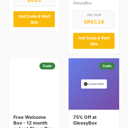
BOX6
GlossyBox
USE CODE
Get Code & Visit
XMAS10
Site
Get Code & Visit
Site
Code
Code
Free Welcome
75% Off at
Box - 12 month
GlossyBox