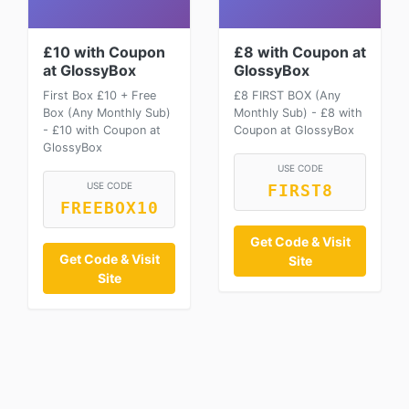
£10 with Coupon
£8 with Coupon at
at GlossyBox
GlossyBox
First Box £10 + Free
£8 FIRST BOX (Any
Box (Any Monthly Sub)
Monthly Sub) - £8 with
- £10 with Coupon at
Coupon at GlossyBox
GlossyBox
USE CODE
USE CODE
FIRST8
FREEBOX10
Get Code & Visit
Get Code & Visit
Site
Site