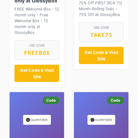
only at GlossyBox
75% Off FIRST BOX (12
Month Rolling Sub) -
FREE Welcome Box - 12
75% Off at GlossyBox
month only - Free
Welcome Box - 12
month only at
USE CODE
GlossyBox
TAKE75
USE CODE
Get Code & Visit
FREEBOX
Site
Get Code & Visit
Site
Code
Code