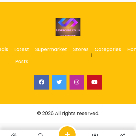
eals
Latest
Supermarket
Stores
Categories
Ho
Posts
© 2026 All rights reserved.