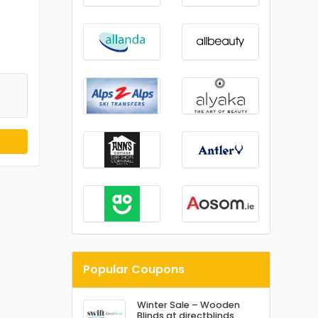
Popular Coupons
Winter Sale – Wooden
Blinds at directblinds