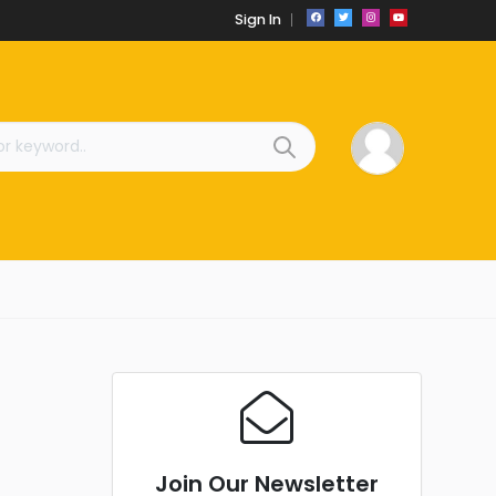
Sign In
Join Our Newsletter