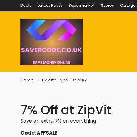
Deals
Latest Posts
Supermarket
Stores
Categor
Home
Health_and_Beauty
7% Off at ZipVit
Save an extra 7% on everything
Code: AFFSALE