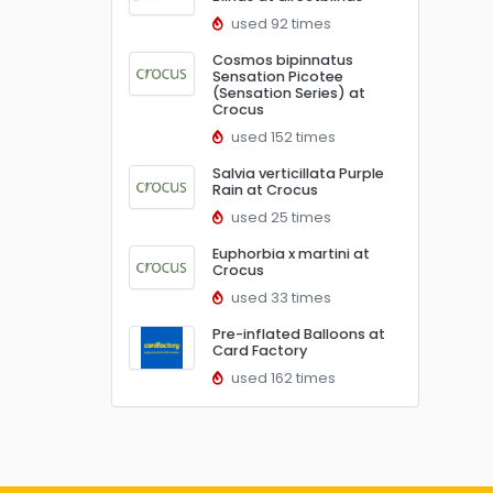
used 92 times
Cosmos bipinnatus
Sensation Picotee
(Sensation Series) at
Crocus
used 152 times
Salvia verticillata Purple
Rain at Crocus
used 25 times
Euphorbia x martini at
Crocus
used 33 times
Pre-inflated Balloons at
Card Factory
used 162 times