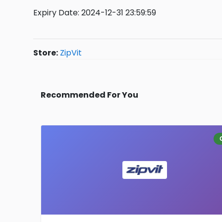
Expiry Date: 2024-12-31 23:59:59
Store:
ZipVit
Recommended For You