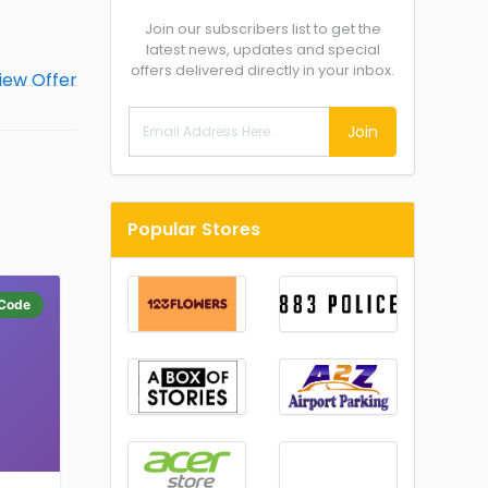
Join our subscribers list to get the
latest news, updates and special
offers delivered directly in your inbox.
Join
Popular Stores
Code