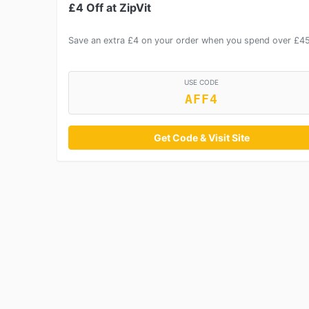
£4 Off at ZipVit
Save an extra £4 on your order when you spend over £4
USE CODE
AFF4
Get Code & Visit Site