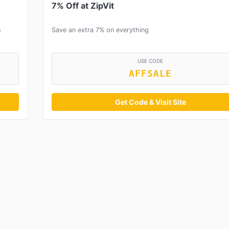
7% Off at ZipVit
5
Save an extra 7% on everything
USE CODE
AFFSALE
Get Code & Visit Site