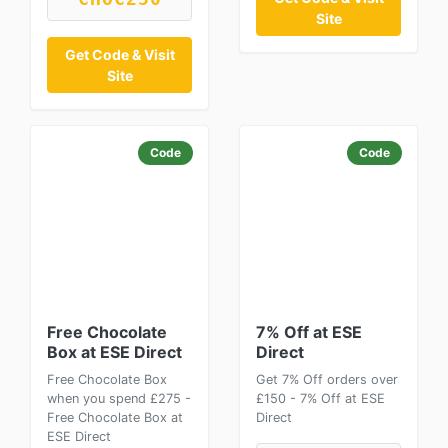
Site
Get Code & Visit
Site
Code
Code
Free Chocolate
7% Off at ESE
Box at ESE Direct
Direct
Free Chocolate Box
Get 7% Off orders over
when you spend £275 -
£150 - 7% Off at ESE
Free Chocolate Box at
Direct
ESE Direct