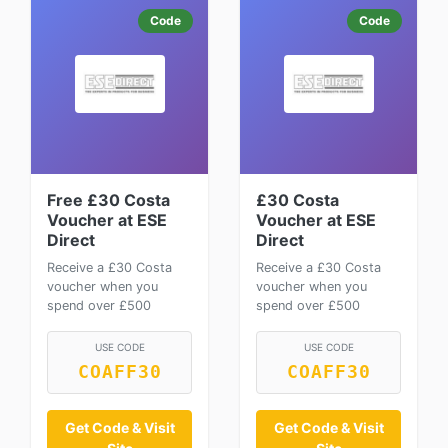
Code
Code
Free £30 Costa
£30 Costa
Voucher at ESE
Voucher at ESE
Direct
Direct
Receive a £30 Costa
Receive a £30 Costa
voucher when you
voucher when you
spend over £500
spend over £500
USE CODE
USE CODE
COAFF30
COAFF30
Get Code & Visit
Get Code & Visit