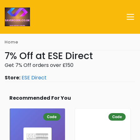
Home
7% Off at ESE Direct
Get 7% Off orders over £150
Store:
ESE Direct
Recommended For You
Code
Code