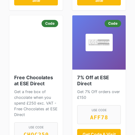
Site
Site
Code
Code
Free Chocolates
7% Off at ESE
at ESE Direct
Direct
Get a free box of
Get 7% Off orders over
chocolate when you
£150
spend £250 exc. VAT -
Free Chocolates at ESE
USE CODE
Direct
AFF78
USE CODE
CHOC250
Get Code & Visit