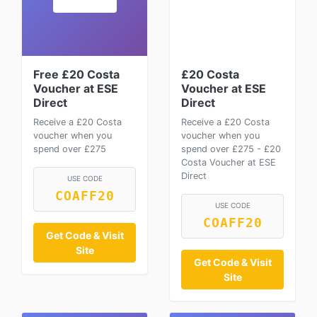
Free £20 Costa
£20 Costa
Voucher at ESE
Voucher at ESE
Direct
Direct
Receive a £20 Costa
Receive a £20 Costa
voucher when you
voucher when you
spend over £275
spend over £275 - £20
Costa Voucher at ESE
Direct
USE CODE
COAFF20
USE CODE
COAFF20
Get Code & Visit
Site
Get Code & Visit
Site