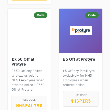
Code
Code
£7.50 Off at
£5 Off at Protyre
Protyre
£7.50 Off any Falken
£5 Off any Pirelli tyre
tyre exclusively for
exclusively for NHS
NHS Employees when
Employees when
ordered online - £7.50
ordered online
Off at Protyre
USE CODE
USE CODE
NHSPIR5
NHSFAL750