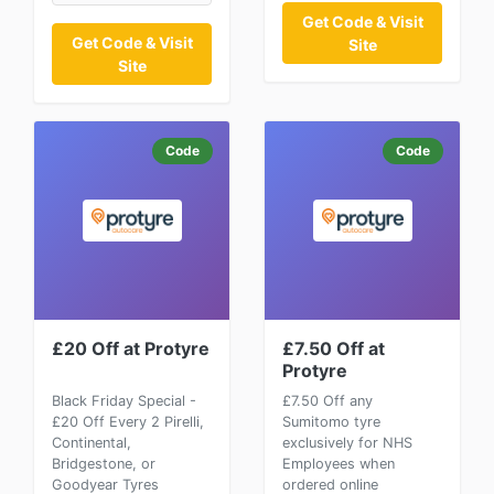
Get Code & Visit
Get Code & Visit
Site
Site
Code
Code
£20 Off at Protyre
£7.50 Off at
Protyre
Black Friday Special -
£7.50 Off any
£20 Off Every 2 Pirelli,
Sumitomo tyre
Continental,
exclusively for NHS
Bridgestone, or
Employees when
Goodyear Tyres
ordered online