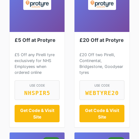
£5 Off at Protyre
£20 Off at Protyre
£5 Off any Pirelli tyre
£20 Off two Pirelli,
exclusively for NHS
Continental,
Employees when
Bridgestone, Goodyear
ordered online
tyres
USE CODE
USE CODE
NHSPIR5
WEBTYRE20
Get Code & Visit
Get Code & Visit
Site
Site