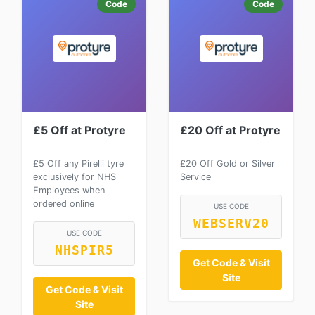
Code
Code
£5 Off at Protyre
£20 Off at Protyre
£5 Off any Pirelli tyre
£20 Off Gold or Silver
exclusively for NHS
Service
Employees when
ordered online
USE CODE
WEBSERV20
USE CODE
NHSPIR5
Get Code & Visit
Site
Get Code & Visit
Site