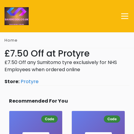
Home
£7.50 Off at Protyre
£7.50 Off any Sumitomo tyre exclusively for NHS
Employees when ordered online
Store:
Protyre
Recommended For You
Code
Code