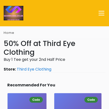
Home
50% Off at Third Eye
Clothing
Buy 1 Tee get your 2nd Half Price
Store:
Third Eye Clothing
Recommended For You
Code
Code