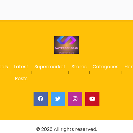
eals
Latest
Supermarket
Stores
Categories
Ho
Posts
© 2026 All rights reserved.