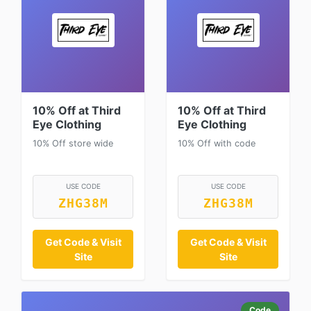
10% Off at Third
10% Off at Third
Eye Clothing
Eye Clothing
10% Off store wide
10% Off with code
USE CODE
USE CODE
ZHG38M
ZHG38M
Get Code & Visit
Get Code & Visit
Site
Site
Code