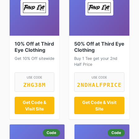
10% Off at Third
50% Off at Third Eye
Eye Clothing
Clothing
Get 10% Off sitewide
Buy 1 Tee get your 2nd
Half Price
USE CODE
USE CODE
ZHG38M
2NDHALFPRICE
Get Code &
Get Code & Visit
Visit Site
Site
Code
Code