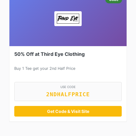
50% Off at Third Eye Clothing
Buy 1 Tee get your 2nd Half Price
USE CODE
2NDHALFPRICE
Get Code & Visit Site