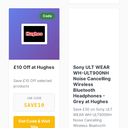
Code
£10 Off at Hughes
Sony ULT WEAR
WH-ULT900NH
Noise Cancelling
Save £10 Off selected
Wireless
products
Bluetooth
Headphones -
USE CODE
Grey at Hughes
SAVE10
Save £30 on Sony ULT
WEAR WH-ULT900NH
Noise Cancelling
Get Code & Visit
Wireless Bluetooth
Site