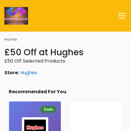
Home
£50 Off at Hughes
£50 Off Selected Products
Store:
Hughes
Recommended For You
Code