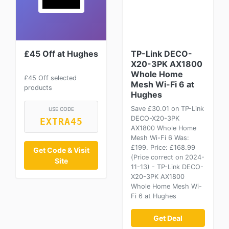
£45 Off at Hughes
TP-Link DECO-
X20-3PK AX1800
Whole Home
£45 Off selected
Mesh Wi-Fi 6 at
products
Hughes
Save £30.01 on TP-Link
USE CODE
DECO-X20-3PK
EXTRA45
AX1800 Whole Home
Mesh Wi-Fi 6 Was:
£199. Price: £168.99
Get Code & Visit
(Price correct on 2024-
Site
11-13) - TP-Link DECO-
X20-3PK AX1800
Whole Home Mesh Wi-
Fi 6 at Hughes
Get Deal