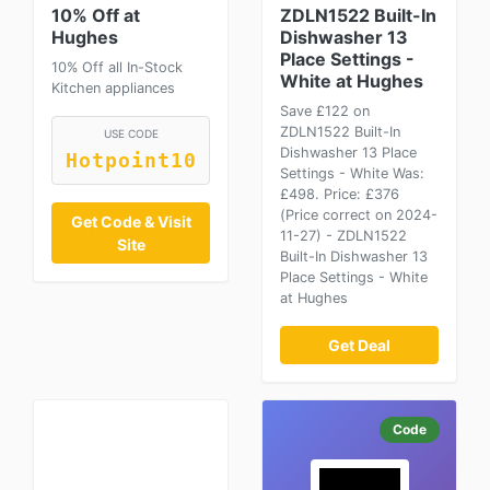
10% Off at
ZDLN1522 Built-In
Hughes
Dishwasher 13
Place Settings -
10% Off all In-Stock
White at Hughes
Kitchen appliances
Save £122 on
ZDLN1522 Built-In
USE CODE
Dishwasher 13 Place
Hotpoint10
Settings - White Was:
£498. Price: £376
(Price correct on 2024-
Get Code & Visit
11-27) - ZDLN1522
Site
Built-In Dishwasher 13
Place Settings - White
at Hughes
Get Deal
Code