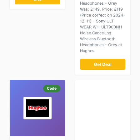
Headphones - Grey
Was: £149. Price: £119
(Price correct on 2024-
12-11) - Sony ULT
WEAR WH-ULT900NH
Noise Cancelling
Wireless Bluetooth
Headphones - Grey at
Hughes
Get Deal
Code