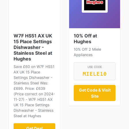
W7F HS51 AX UK
10% Off at
15 Place Settings
Hughes
Dishwasher -
10% Off 2 Miele
Stainless Steel at
Appliances
Hughes
Save £60 on W7F HS51
USE CODE
AX UK 15 Place
MIELE10
Settings Dishwasher -
Stainless Steel Was:
£699. Price: £639
Get Code & Visit
(Price correct on 2024-
Site
11-27) - W7F HS51 AX
UK 15 Place Settings
Dishwasher - Stainless
Steel at Hughes
Get Deal