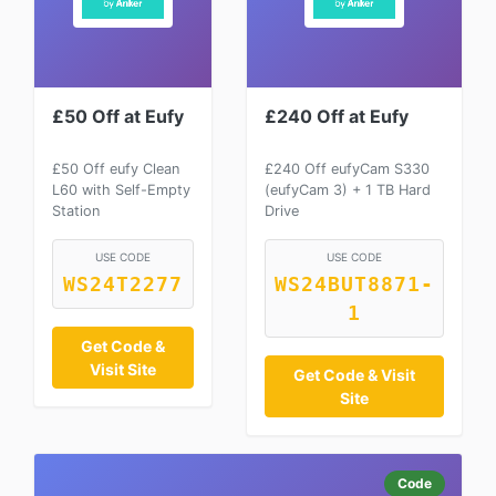
£50 Off at Eufy
£240 Off at Eufy
£50 Off eufy Clean
£240 Off eufyCam S330
L60 with Self-Empty
(eufyCam 3) + 1 TB Hard
Station
Drive
USE CODE
USE CODE
WS24T2277
WS24BUT8871-
1
Get Code &
Visit Site
Get Code & Visit
Site
Code