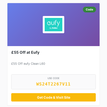
Code
£55 Off at Eufy
£55 Off eufy Clean L60
USE CODE
WS24T2267V11
Get Code & Visit Site