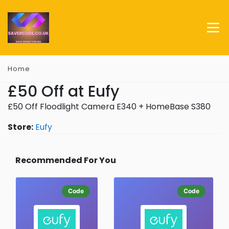
Home
£50 Off at Eufy
£50 Off Floodlight Camera E340 + HomeBase S380
Store:
Eufy
Recommended For You
Code
Code