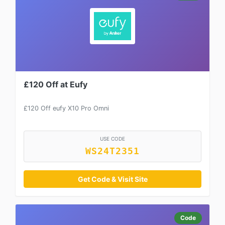
£120 Off at Eufy
£120 Off eufy X10 Pro Omni
USE CODE
WS24T2351
Get Code & Visit Site
Code