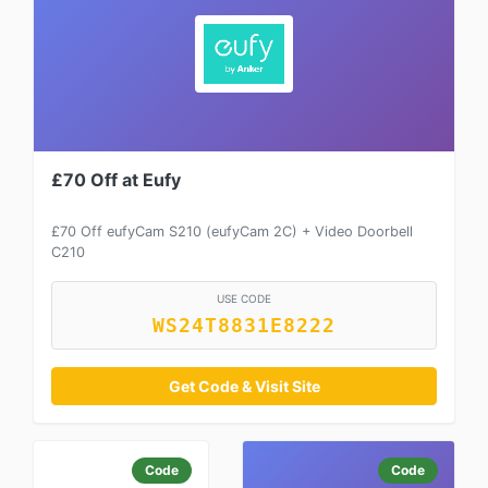
£70 Off at Eufy
£70 Off eufyCam S210 (eufyCam 2C) + Video Doorbell
C210
USE CODE
WS24T8831E8222
Get Code & Visit Site
Code
Code