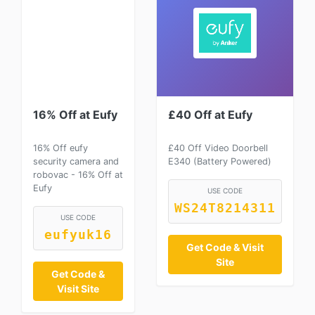
16% Off at Eufy
£40 Off at Eufy
16% Off eufy
£40 Off Video Doorbell
security camera and
E340 (Battery Powered)
robovac - 16% Off at
Eufy
USE CODE
WS24T8214311
USE CODE
eufyuk16
Get Code & Visit
Site
Get Code &
Visit Site