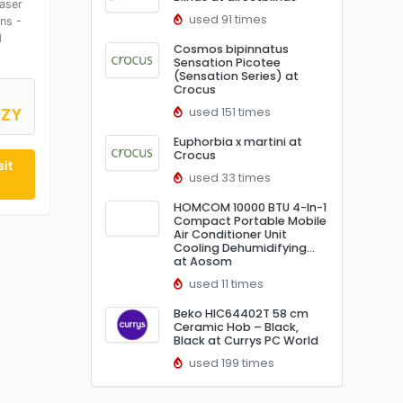
aser
used 91 times
ns -
d
Cosmos bipinnatus
Sensation Picotee
(Sensation Series) at
Crocus
used 151 times
0ZY
Euphorbia x martini at
Crocus
it
used 33 times
HOMCOM 10000 BTU 4-In-1
Compact Portable Mobile
Air Conditioner Unit
Cooling Dehumidifying…
at Aosom
used 11 times
Beko HIC64402T 58 cm
Ceramic Hob – Black,
Black at Currys PC World
used 199 times