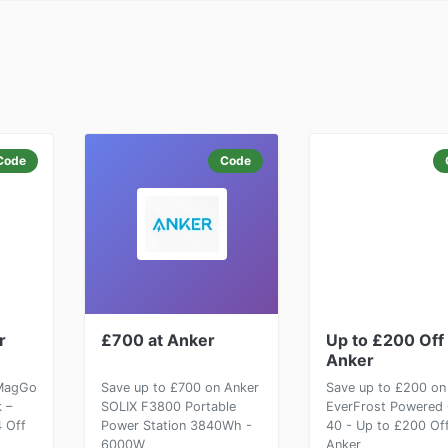
Code
Code
r
£700 at Anker
Up to £200 Off 
Anker
 MagGo
Save up to £700 on Anker
Save up to £200 on
 –
SOLIX F3800 Portable
EverFrost Powered 
4 Off
Power Station 3840Wh -
40 - Up to £200 Off
6000W
Anker