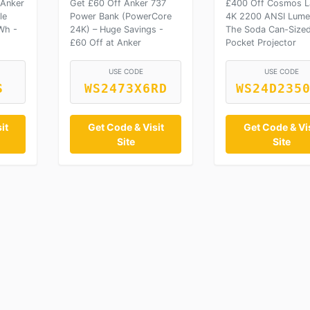
 Anker
Get £60 Off Anker 737
£400 Off Cosmos L
le
Power Bank (PowerCore
4K 2200 ANSI Lume
Wh -
24K) – Huge Savings -
The Soda Can-Size
£60 Off at Anker
Pocket Projector
USE CODE
USE CODE
S
WS2473X6RD
WS24D235
it
Get Code & Visit
Get Code & Vis
Site
Site