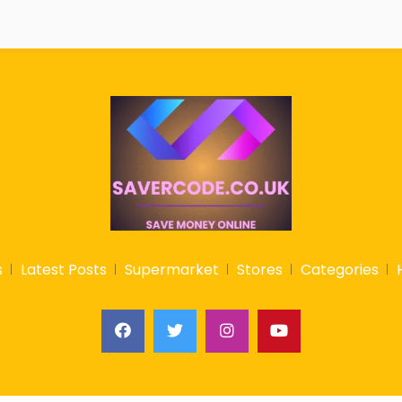
s
Latest Posts
Supermarket
Stores
Categories