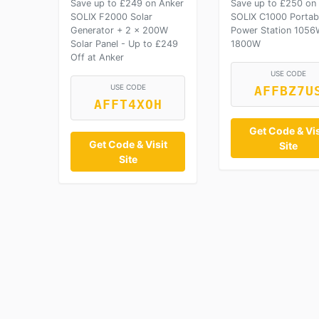
Save up to £249 on Anker
Save up to £250 on
SOLIX F2000 Solar
SOLIX C1000 Portab
Generator + 2 × 200W
Power Station 1056
Solar Panel - Up to £249
1800W
Off at Anker
USE CODE
USE CODE
AFFBZ7U
AFFT4XOH
Get Code & Vis
Get Code & Visit
Site
Site