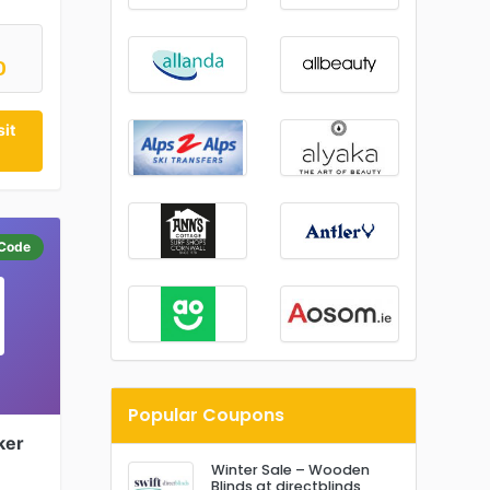
D
it
Code
Popular Coupons
ker
Winter Sale – Wooden
Blinds at directblinds