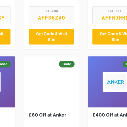
USE CODE
USE CODE
GY
AFF86ZVO
AFFHJHH
it
Get Code & Visit
Get Code & Vis
Site
Site
Code
Code
£60 Off at Anker
£400 Off at An