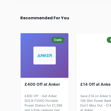
Recommended For You
Code
£400 Off at Anker
£14 Off at Anke
£400 Off - Get Anker
Save £14 on Anker
SOLIX F2000 Portable
10K Slim Power Bank
Power Station for £1,399
Don't Miss Out - £1
and a free camping mat
at Anker