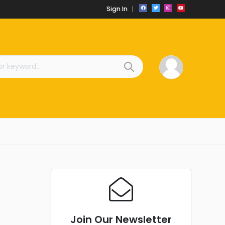
Sign In
Join Our Newsletter