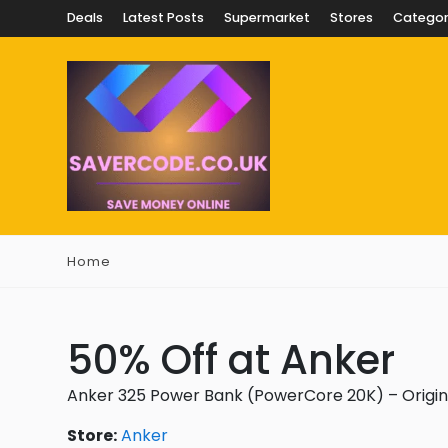
Deals
Latest Posts
Supermarket
Stores
Categor
Home
50% Off at Anker
Anker 325 Power Bank (PowerCore 20K) – Origina
Store:
Anker