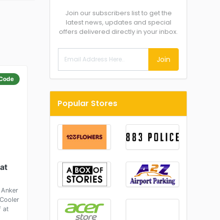
Join our subscribers list to get the
latest news, updates and special
offers delivered directly in your inbox.
Join
Code
Popular Stores
at
 Anker
Cooler
 at