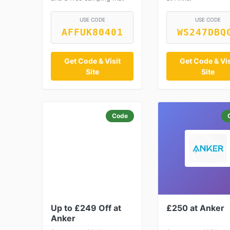
USE CODE
USE CODE
AFFUK80401
WS247DBQ
Get Code & Visit
Get Code & Vis
Site
Site
Code
Up to £249 Off at
£250 at Anker
Anker