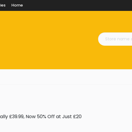
ies
Home
lly £39.99, Now 50% Off at Just £20