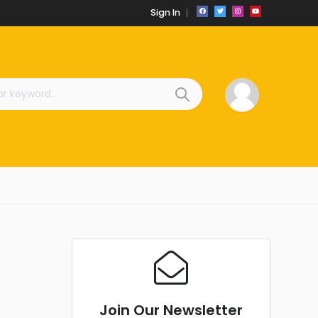
Sign In
Join Our Newsletter