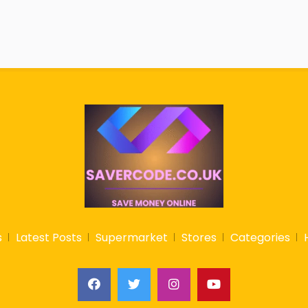
s
Latest Posts
Supermarket
Stores
Categories