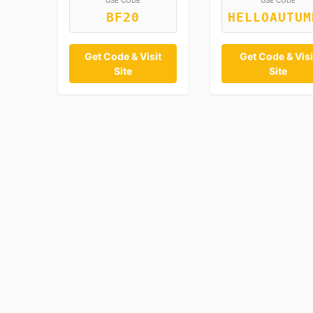
USE CODE
USE CODE
BF20
HELLOAUTUM
Get Code & Visit
Get Code & Visi
Site
Site