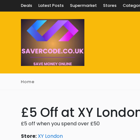
Deals
Latest Posts
Supermarket
Stores
Categor
Home
£5 Off at XY Londo
£5 off when you spend over £50
Store:
XY London