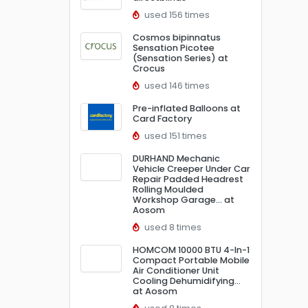
used 156 times
Cosmos bipinnatus
Sensation Picotee
(Sensation Series) at
Crocus
used 146 times
Pre-inflated Balloons at
Card Factory
used 151 times
DURHAND Mechanic
Vehicle Creeper Under Car
Repair Padded Headrest
Rolling Moulded
Workshop Garage… at
Aosom
used 8 times
HOMCOM 10000 BTU 4-In-1
Compact Portable Mobile
Air Conditioner Unit
Cooling Dehumidifying…
at Aosom