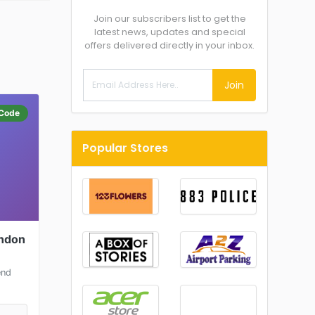
Join our subscribers list to get the
latest news, updates and special
offers delivered directly in your inbox.
Join
Code
Popular Stores
ondon
end