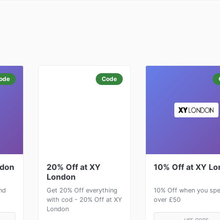
ode
Code
ndon
20% Off at XY
10% Off at XY L
London
nd
Get 20% Off everything
10% Off when you sp
with cod - 20% Off at XY
over £50
London