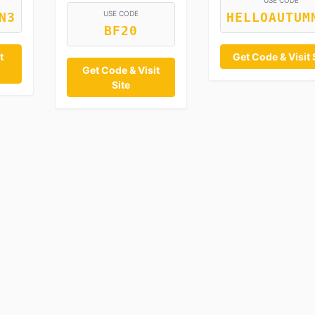
USE CODE
USE CODE
N3
HELLOAUTUM
BF20
t
Get Code & Visit 
Get Code & Visit
Site