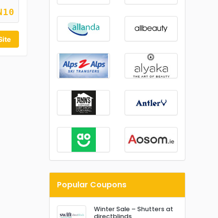
N10
Site
Popular Coupons
Winter Sale – Shutters at
directblinds