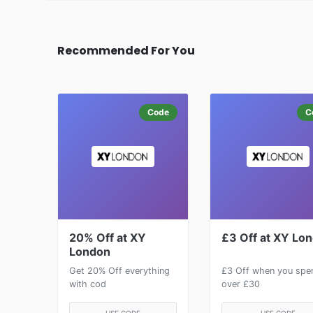
Recommended For You
Code
C
20% Off at XY
£3 Off at XY Lo
London
Get 20% Off everything
£3 Off when you spe
with cod
over £30