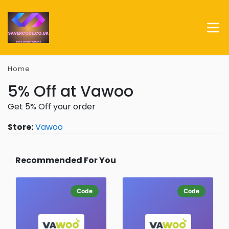
Home
5% Off at Vawoo
Get 5% Off your order
Store:
Vawoo
Recommended For You
Code
Code