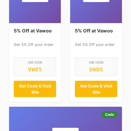
5% Off at Vawoo
5% Off at Vawoo
Get 5% Off your order
Get 5% Off your order
USE CODE
USE CODE
VWD5
VWD5
Get Code & Visit
Get Code & Visit
Site
Site
Code