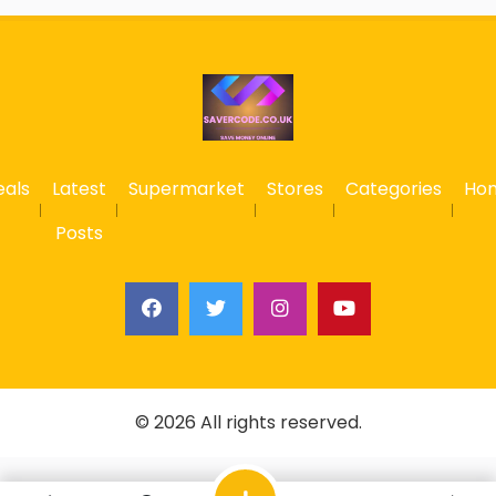
eals
Latest
Supermarket
Stores
Categories
Ho
Posts
© 2026 All rights reserved.