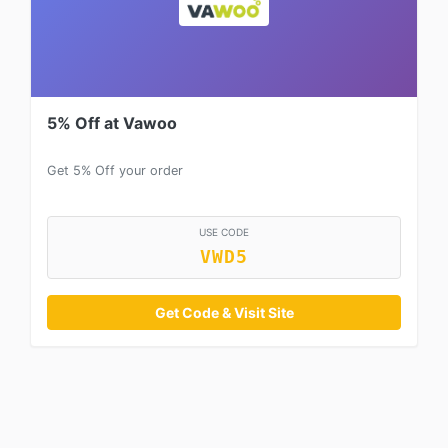
5% Off at Vawoo
Get 5% Off your order
USE CODE
VWD5
Get Code & Visit Site