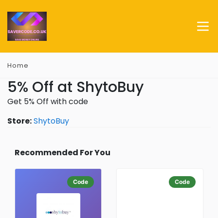
Home
5% Off at ShytoBuy
Get 5% Off with code
Store:
ShytoBuy
Recommended For You
Code
Code