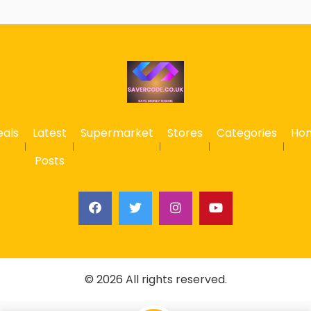
eals
Latest
Supermarket
Stores
Categories
Ho
Posts
© 2026 All rights reserved.