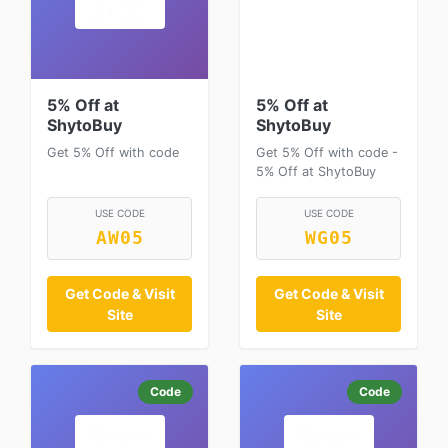
5% Off at
5% Off at
ShytoBuy
ShytoBuy
Get 5% Off with code
Get 5% Off with code -
5% Off at ShytoBuy
USE CODE
USE CODE
AW05
WG05
Get Code & Visit
Get Code & Visit
Site
Site
Code
Code