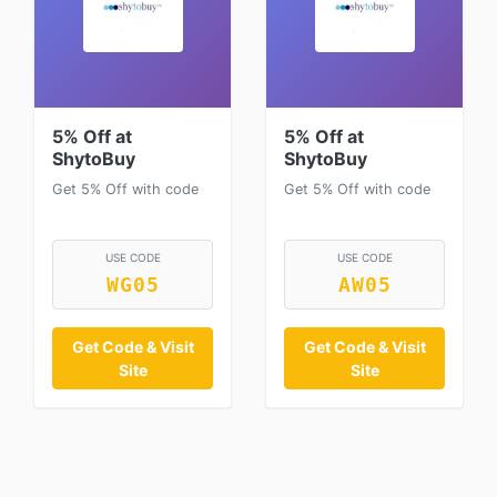
5% Off at
5% Off at
ShytoBuy
ShytoBuy
Get 5% Off with code
Get 5% Off with code
USE CODE
USE CODE
WG05
AW05
Get Code & Visit
Get Code & Visit
Site
Site